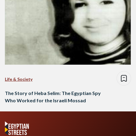
Life & Society
The Story of Heba Selim: The Egyptian Spy
Who Worked for the Israeli Mossad