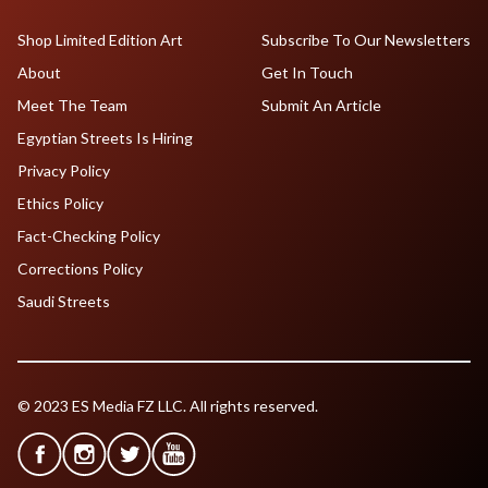
Shop Limited Edition Art
Subscribe To Our Newsletters
About
Get In Touch
Meet The Team
Submit An Article
Egyptian Streets Is Hiring
Privacy Policy
Ethics Policy
Fact-Checking Policy
Corrections Policy
Saudi Streets
© 2023 ES Media FZ LLC. All rights reserved.