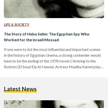
LIFE & SOCIETY
The Story of Heba Selim: The Egyptian Spy Who
Worked for the Israeli Mossad
If one were to list the most influential and important scenes
in the history of Egyptian cinema, a strong contender would
have to be the ending of the 1978 movie Climbing to the
Bottom (El Soud Ela Al Hawia). Actress Madiha Kamel plays
the character of Egyptian spy Heba Selim, or 'Abla' in the
film, who was on a plane approaching Cairo airport after her
arrest. Next to her was an intelligence officer, who pointed at
Latest News
the pyramids and the…