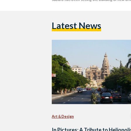
Latest News
Art & Design
In Pictures: A Tribute to Heliopoli