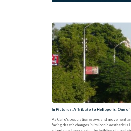
In Pictures: A Tribute to Heliopolis, One of
As Cairo's population grows and movement and tr
facing drastic changes in its iconic aesthetic 
suburb has been seeing the building of new bri