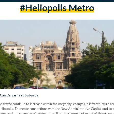
#heliopolis Metro
 Cairo’s Earliest Suburbs
affic continue to increase within the megacity, changes in infrastructure are 
is Heliopolis. To create connections with the New Administrative Capital and to
dges and the changing of routes, as well as the removal of many of the green