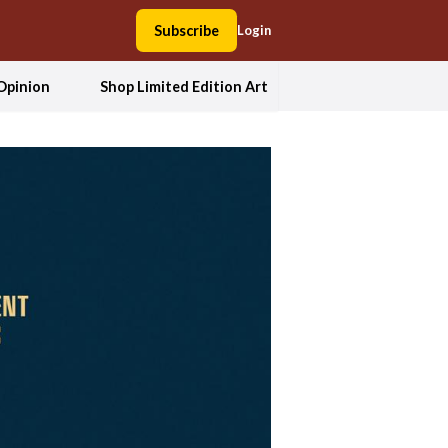
Subscribe
Login
Opinion
Shop Limited Edition Art