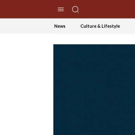
//Skip to content
News
Culture & Lifestyle