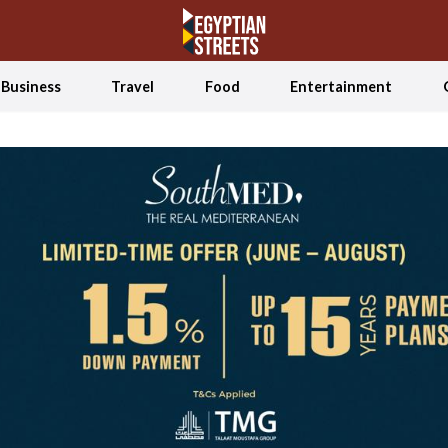
Business
Travel
Food
Entertainment