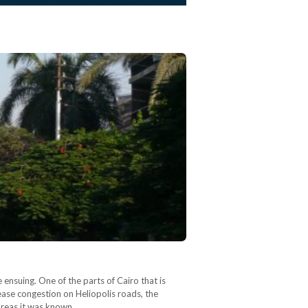
ensuing. One of the parts of Cairo that is
 ease congestion on Heliopolis roads, the
 areas it was known…