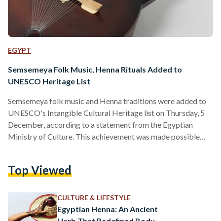
EGYPT
Semsemeya Folk Music, Henna Rituals Added to
UNESCO Heritage List
Semsemeya folk music and Henna traditions were added to
UNESCO's Intangible Cultural Heritage list on Thursday, 5
December, according to a statement from the Egyptian
Ministry of Culture. This achievement was made possible
through the active participation of an Egyptian delegation
led by Dr. Nahla Imam, Advisor to the Minister of Culture for
Top Viewed
Intangible Cultural Heritage, along with the collective work
of 16 Arab nations: the United Arab Emirates, Iraq, Sudan,
Saudi Arabia, Jordan, Kuwait, Palestine, Tunisia, Algeria,
CULTURE & LIFESTYLE
Bahrain, Morocco,…
Egyptian Henna: An Ancient
Herb That Redefined Body