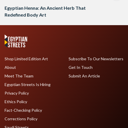
Egyptian Henna: An Ancient Herb That
Redefined Body Art
Shop Limited Edition Art
Subscribe To Our Newsletters
About
Get In Touch
Meet The Team
Submit An Article
Egyptian Streets Is Hiring
Privacy Policy
Ethics Policy
Fact-Checking Policy
Corrections Policy
Saudi Streets