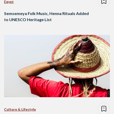
Egypt
Semsemeya Folk Music, Henna Rituals Added
to UNESCO Heritage List
Culture & Lifestyle