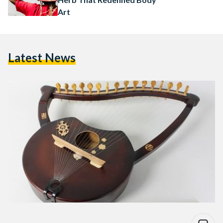
Art
Latest News