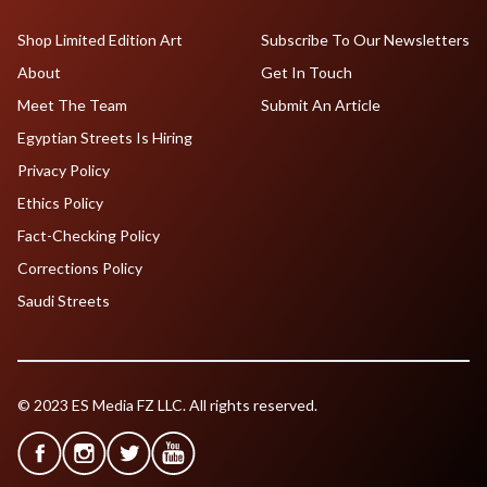
Shop Limited Edition Art
Subscribe To Our Newsletters
About
Get In Touch
Meet The Team
Submit An Article
Egyptian Streets Is Hiring
Privacy Policy
Ethics Policy
Fact-Checking Policy
Corrections Policy
Saudi Streets
© 2023 ES Media FZ LLC. All rights reserved.