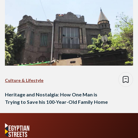
Culture & Lifestyle
Heritage and Nostalgia: How One Man is
Trying to Save his 100-Year-Old Family Home