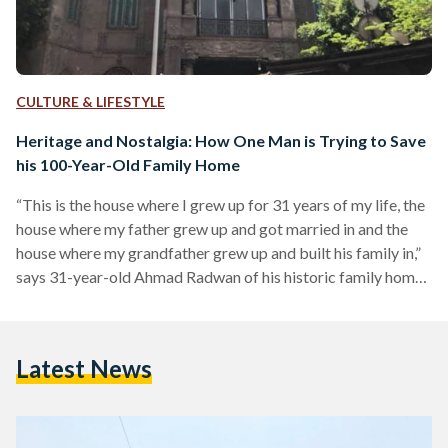
CULTURE & LIFESTYLE
Heritage and Nostalgia: How One Man is Trying to Save
his 100-Year-Old Family Home
“This is the house where I grew up for 31 years of my life, the
house where my father grew up and got married in and the
house where my grandfather grew up and built his family in,”
says 31-year-old Ahmad Radwan of his historic family home
located in the new Al Helmeya area of downtown Cairo, “so
our entire family lineage is tied to this home.” For the past
couple of months, since around February or March, Radwan
Latest News
has…