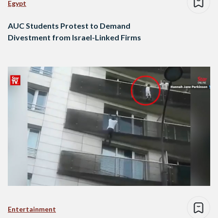
Egypt
AUC Students Protest to Demand
Divestment from Israel-Linked Firms
Entertainment