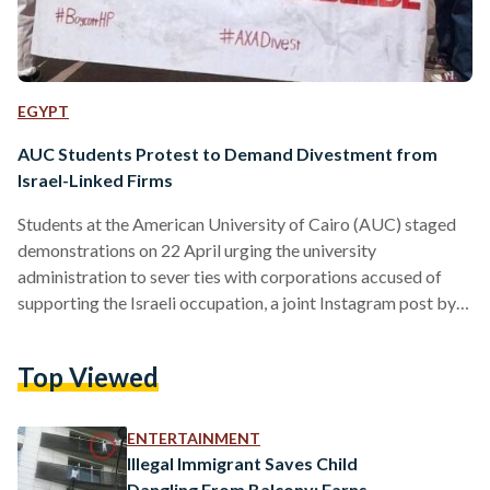
EGYPT
AUC Students Protest to Demand Divestment from
Israel-Linked Firms
Students at the American University of Cairo (AUC) staged
demonstrations on 22 April urging the university
administration to sever ties with corporations accused of
supporting the Israeli occupation, a joint Instagram post by
the Egyptian Boycott, Divest, and Sanction (BDS) movement
and the Anthropology Sociology Egyptology Association
Top Viewed
(ASE) explains. The two companies in question are
information and technology company Hewlett-Packard (HP)
and insurance company AXA, the post reveals. The protests,
ENTERTAINMENT
occurring multiple times over the past few days, come in…
Illegal Immigrant Saves Child
Dangling From Balcony: Earns