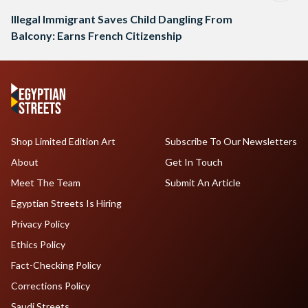
Illegal Immigrant Saves Child Dangling From
Balcony: Earns French Citizenship
Shop Limited Edition Art
Subscribe To Our Newsletters
About
Get In Touch
Meet The Team
Submit An Article
Egyptian Streets Is Hiring
Privacy Policy
Ethics Policy
Fact-Checking Policy
Corrections Policy
Saudi Streets