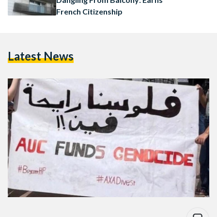
French Citizenship
Latest News