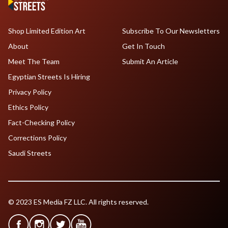
Shop Limited Edition Art
Subscribe To Our Newsletters
About
Get In Touch
Meet The Team
Submit An Article
Egyptian Streets Is Hiring
Privacy Policy
Ethics Policy
Fact-Checking Policy
Corrections Policy
Saudi Streets
© 2023 ES Media FZ LLC. All rights reserved.