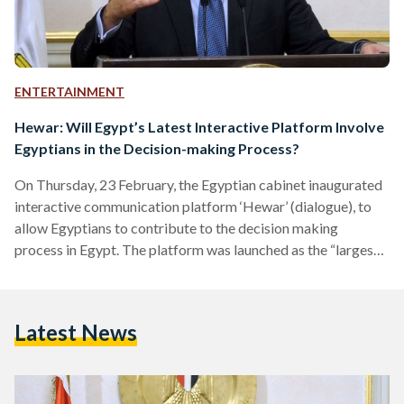
ENTERTAINMENT
Hewar: Will Egypt’s Latest Interactive Platform Involve
Egyptians in the Decision-making Process?
On Thursday, 23 February, the Egyptian cabinet inaugurated
interactive communication platform ‘Hewar’ (dialogue), to
allow Egyptians to contribute to the decision making
process in Egypt. The platform was launched as the “largest
of its kind” to promote societal dialogue. According to Prime
Minister Mostafa Madbouly’s statement, this new platform
gives Egyptians the opportunity to voice their opinions on
Latest News
societal issues and transform their ideas into initiatives on
ground. Inspired by societal dialogue platforms in Japan,
Estonia, Australia, Canada, Finland, Singapore,…