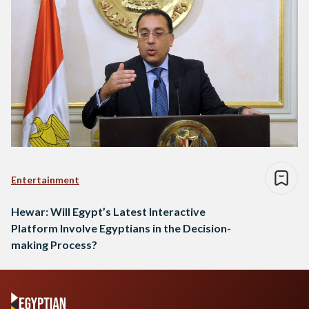
Entertainment
Hewar: Will Egypt’s Latest Interactive
Platform Involve Egyptians in the Decision-
making Process?