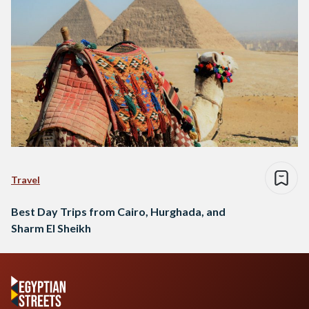
Travel
Best Day Trips from Cairo, Hurghada, and
Sharm El Sheikh