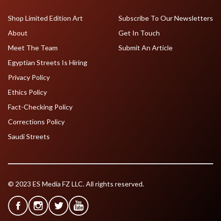
Shop Limited Edition Art
Subscribe To Our Newsletters
About
Get In Touch
Meet The Team
Submit An Article
Egyptian Streets Is Hiring
Privacy Policy
Ethics Policy
Fact-Checking Policy
Corrections Policy
Saudi Streets
© 2023 ES Media FZ LLC. All rights reserved.