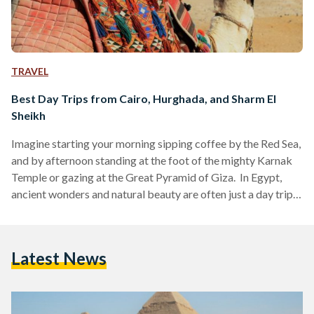
TRAVEL
Best Day Trips from Cairo, Hurghada, and Sharm El
Sheikh
Imagine starting your morning sipping coffee by the Red Sea,
and by afternoon standing at the foot of the mighty Karnak
Temple or gazing at the Great Pyramid of Giza. In Egypt,
ancient wonders and natural beauty are often just a day trip
away. Whether you are visiting bustling Cairo, unwinding in
Hurghada or diving in Sharm El Sheikh, these day trips are
perfect for squeezing the most out of your Egyptian
Latest News
adventure. Here’s your guide to some of the…