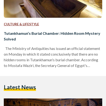
CULTURE & LIFESTYLE
Tutankhamun’s Burial Chamber: Hidden Room Mystery
Solved
The Ministry of Antiquities has issued an official statement
on Monday in which it stated conclusively that there are no
hidden rooms in Tutankhamun's burial chamber. According
to Mostafa Waziri, the Secretary General of Egypt's
Supreme Council of Antiquities, an Italian team used ground-
penetrating radar scans to reveal that the tomb contains no
hidden, man-made blocking walls as previously suspected.
Latest News
The revelation contradicts the proposition of British
Egyptologist, Nicolas Reeves, made in 2015, that Queen
Nefertiti's tomb could be…