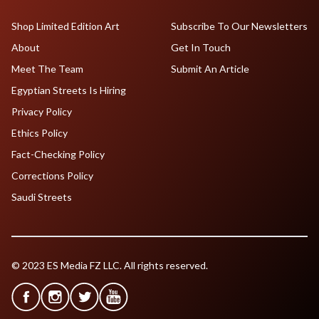
Shop Limited Edition Art
Subscribe To Our Newsletters
About
Get In Touch
Meet The Team
Submit An Article
Egyptian Streets Is Hiring
Privacy Policy
Ethics Policy
Fact-Checking Policy
Corrections Policy
Saudi Streets
© 2023 ES Media FZ LLC. All rights reserved.