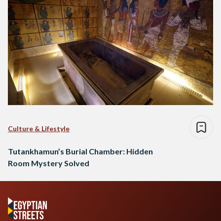
Culture & Lifestyle
Tutankhamun’s Burial Chamber: Hidden
Room Mystery Solved