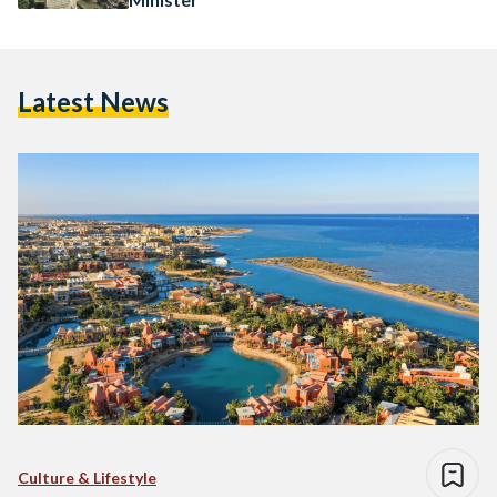
Latest News
Culture & Lifestyle