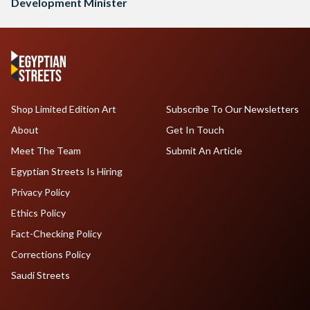
Development Minister
Shop Limited Edition Art
Subscribe To Our Newsletters
About
Get In Touch
Meet The Team
Submit An Article
Egyptian Streets Is Hiring
Privacy Policy
Ethics Policy
Fact-Checking Policy
Corrections Policy
Saudi Streets