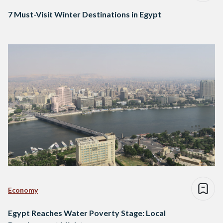
7 Must-Visit Winter Destinations in Egypt
Economy
Egypt Reaches Water Poverty Stage: Local