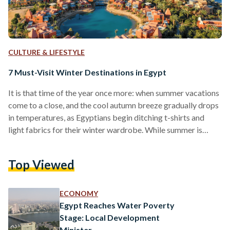
CULTURE & LIFESTYLE
7 Must-Visit Winter Destinations in Egypt
It is that time of the year once more: when summer vacations
come to a close, and the cool autumn breeze gradually drops
in temperatures, as Egyptians begin ditching t-shirts and
light fabrics for their winter wardrobe. While summer is
often associated with vacationing in Egypt, that does not
always have to be the case. Egypt is full of winter
Top Viewed
wonderlands, from up top at Alexandria until far down at
Aswan. Check out the list to know where to travel…
ECONOMY
Egypt Reaches Water Poverty
Stage: Local Development
Minister