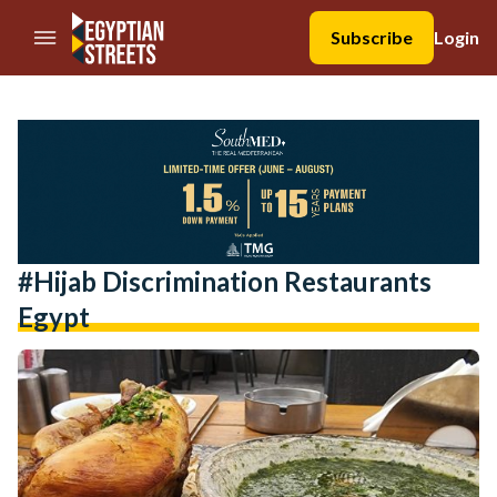
//Skip to content
Subscribe
Login
#hijab Discrimination Restaurants
Egypt