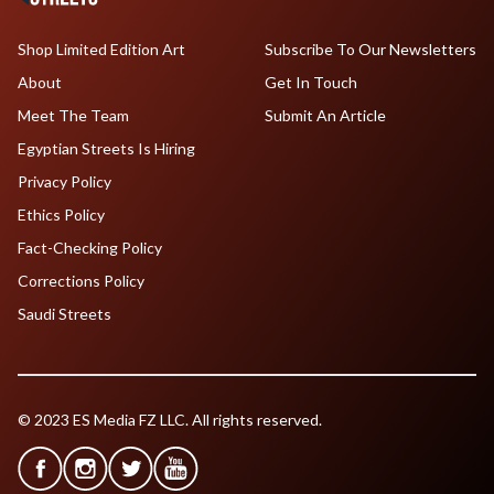
Shop Limited Edition Art
Subscribe To Our Newsletters
About
Get In Touch
Meet The Team
Submit An Article
Egyptian Streets Is Hiring
Privacy Policy
Ethics Policy
Fact-Checking Policy
Corrections Policy
Saudi Streets
© 2023 ES Media FZ LLC. All rights reserved.