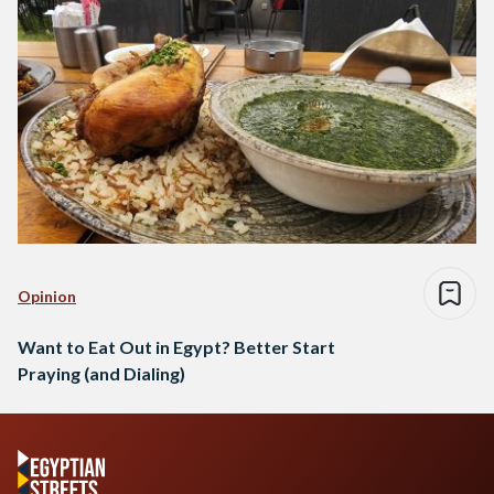
Opinion
Want to Eat Out in Egypt? Better Start
Praying (and Dialing)