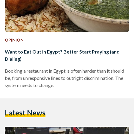
OPINION
Want to Eat Out in Egypt? Better Start Praying (and
Dialing)
Booking a restaurant in Egypt is often harder than it should
be, from unresponsive lines to outright discrimination. The
system needs to change.
Latest News