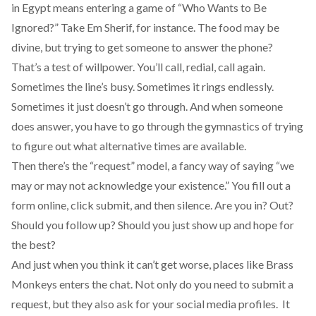
in Egypt means entering a game of “Who Wants to Be
Ignored?” Take Em Sherif, for instance. The food may be
divine, but trying to get someone to answer the phone?
That’s a test of willpower. You’ll call, redial, call again.
Sometimes the line’s busy. Sometimes it rings endlessly.
Sometimes it just doesn’t go through. And when someone
does answer, you have to go through the gymnastics of trying
to figure out what alternative times are available.
Then there’s the “request” model, a fancy way of saying “we
may or may not acknowledge your existence.” You fill out a
form online, click submit, and then silence. Are you in? Out?
Should you follow up? Should you just show up and hope for
the best?
And just when you think it can’t get worse, places like Brass
Monkeys enters the chat. Not only do you need to submit a
request, but they also ask for your social media profiles. It