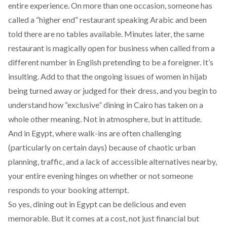
entire experience. On more than one occasion, someone has
called a “higher end” restaurant speaking Arabic and been
told there are no tables available. Minutes later, the same
restaurant is magically open for business when called from a
different number in English pretending to be a foreigner. It’s
insulting. Add to that the ongoing issues of
women in hijab
being turned away or judged
for their dress, and you begin to
understand how “exclusive” dining in Cairo has taken on a
whole other meaning. Not in atmosphere, but in attitude.
And in Egypt, where walk-ins are often challenging
(particularly on certain days) because of chaotic urban
planning, traffic, and a lack of accessible alternatives nearby,
your entire evening hinges on whether or not someone
responds to your booking attempt.
So yes, dining out in Egypt
can be delicious
and even
memorable. But it comes at a cost, not just financial but