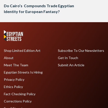
Do Cairo’s Compounds Trade Egyptian
Identity for European Fantasy?
Shop Limited Edition Art
Subscribe To Our Newsletters
About
Get In Touch
Meet The Team
Submit An Article
Egyptian Streets Is Hiring
Privacy Policy
Ethics Policy
Fact-Checking Policy
Corrections Policy