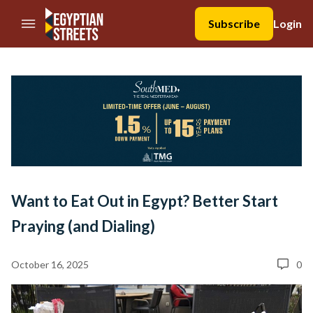
//Skip to content
Subscribe
Login
Want to Eat Out in Egypt? Better Start
Praying (and Dialing)
October 16, 2025
0