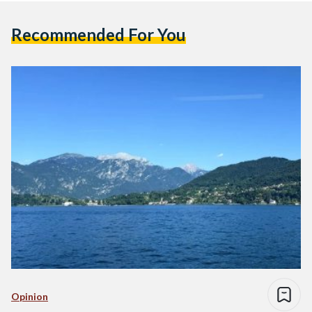
Recommended For You
Opinion