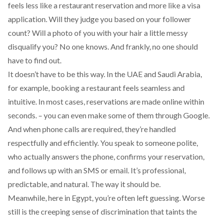
feels less like a restaurant reservation and more like a visa
application. Will they judge you based on your follower
count? Will a photo of you with your hair a little messy
disqualify you? No one knows. And frankly, no one should
have to find out.
It doesn’t have to be this way. In the UAE and Saudi Arabia,
for example, booking a restaurant feels seamless and
intuitive. In most cases, reservations are made online within
seconds. – you can even make some of them through Google.
And when phone calls are required, they’re handled
respectfully and efficiently. You speak to someone polite,
who actually answers the phone, confirms your reservation,
and follows up with an SMS or email. It’s professional,
predictable, and natural. The way it should be.
Meanwhile, here in Egypt, you’re often left guessing. Worse
still is the creeping sense of discrimination that taints the