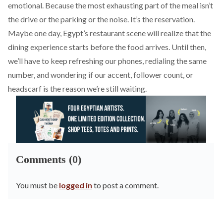
emotional. Because the most exhausting part of the meal isn’t
the drive or the parking or the noise. It’s the reservation.
Maybe one day, Egypt’s restaurant scene will realize that the
dining experience starts before the food arrives. Until then,
we’ll have to keep refreshing our phones, redialing the same
number, and wondering if our accent, follower count, or
headscarf is the reason we’re still waiting.
Comments (0)
You must be
logged in
to post a comment.