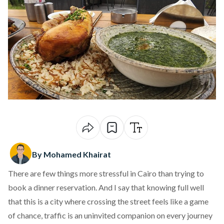
By Mohamed Khairat
There are few things more stressful in Cairo than trying to
book a dinner reservation. And I say that knowing full well
that this is a city where crossing the street feels like a game
of chance, traffic is an uninvited companion on every journey