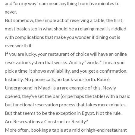
and “on my way” can mean anything from five minutes to
never.
But somehow, the simple act of reserving a table, the first,
most basic step in what should be a relaxing meal, is riddled
with complications that make you wonder if dining out is
even worth it.
If you are lucky, your restaurant of choice will have an online
reservation system that works. And by “works,” I mean you
pick a time, it shows availability, and you get a confirmation.
Instantly. No phone calls, no back-and-forth.
Ratio’s
Underground
in Maadi is a rare example of this. Newly
opened, they’ve set the bar (or perhaps the table) with a basic
but functional reservation process that takes mere minutes.
But that seems to be the exception in Egypt. Not the rule.
Are Reservations a Construct or Reality?
More often, booking a table at a mid or high-end restaurant