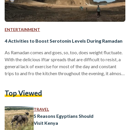
ENTERTAINMENT
4 Activities to Boost Serotonin Levels During Ramadan
As Ramadan comes and goes, so, too, does weight fluctuate.
With the delicious iftar spreads that are difficult to resist, a
general lack of exercise for most of the day and constant
trips to and fro the kitchen throughout the evening, it almost
becomes inevitable to put on a few kilograms during the holy
month. While gaining and losing weight are to both to be
Top Viewed
celebrated, reduced body movement can put a strain on
health. All hope is not lost,…
TRAVEL
5 Reasons Egyptians Should
Visit Kenya