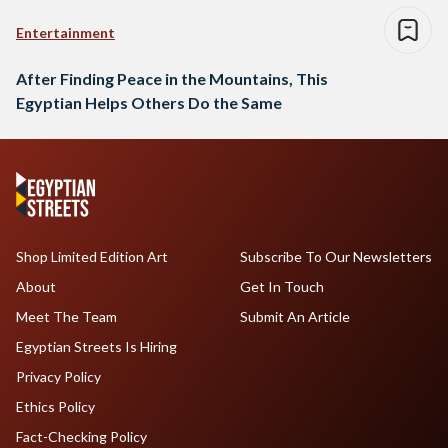
Entertainment
After Finding Peace in the Mountains, This
Egyptian Helps Others Do the Same
Shop Limited Edition Art
Subscribe To Our Newsletters
About
Get In Touch
Meet The Team
Submit An Article
Egyptian Streets Is Hiring
Privacy Policy
Ethics Policy
Fact-Checking Policy