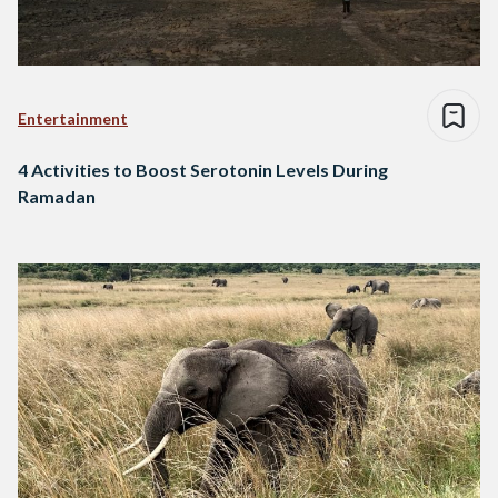
Entertainment
4 Activities to Boost Serotonin Levels During
Ramadan