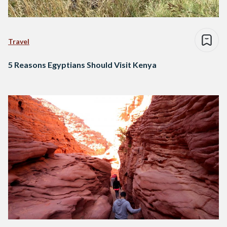
Travel
5 Reasons Egyptians Should Visit Kenya