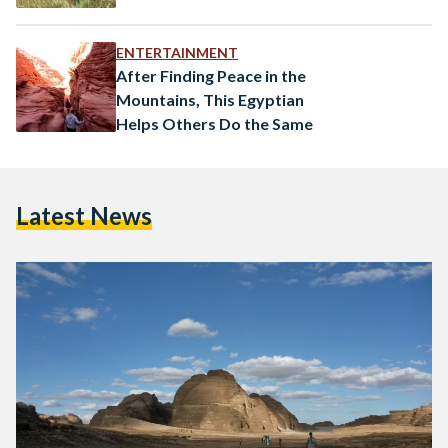
ENTERTAINMENT
After Finding Peace in the
Mountains, This Egyptian
Helps Others Do the Same
Latest News