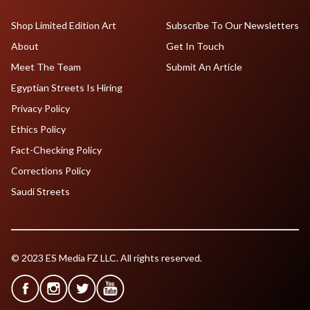
Shop Limited Edition Art
Subscribe To Our Newsletters
About
Get In Touch
Meet The Team
Submit An Article
Egyptian Streets Is Hiring
Privacy Policy
Ethics Policy
Fact-Checking Policy
Corrections Policy
Saudi Streets
© 2023 ES Media FZ LLC. All rights reserved.