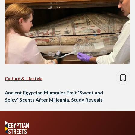
Culture & Lifestyle
Ancient Egyptian Mummies Emit “Sweet and
Spicy” Scents After Millennia, Study Reveals