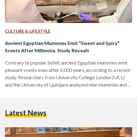
CULTURE & LIFESTYLE
Ancient Egyptian Mummies Emit “Sweet and Spicy”
Scents After Millennia, Study Reveals
Contrary to popular belief, ancient Egyptian mummies emit
pleasant scents even after 5,000 years, according to a recent
study. Researchers from University College London (UCL)
and the University of Ljubljana analyzed nine mummies and
found their odors to be "woody," "spicy," and "sweet." This
discovery offers new insights into ancient embalming
practices and challenges long-held perceptions of
Latest News
mummified remains. The study, published in the Journal of
the American Chemical Society, employed non-invasive
techniques to analyze the mummies' scents. Researchers
used…