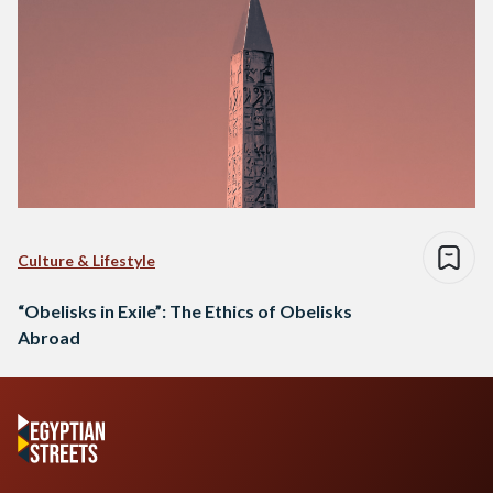
Culture & Lifestyle
“Obelisks in Exile”: The Ethics of Obelisks
Abroad