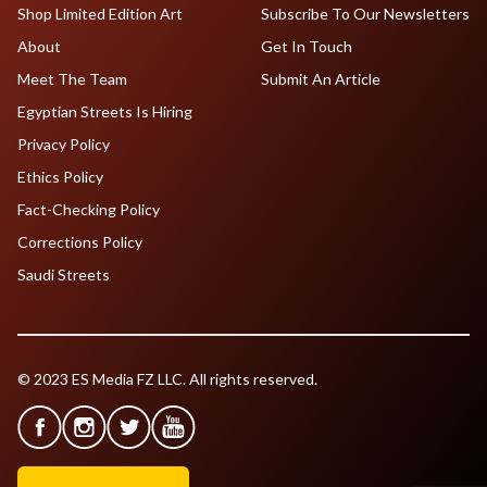
Shop Limited Edition Art
Subscribe To Our Newsletters
About
Get In Touch
Meet The Team
Submit An Article
Egyptian Streets Is Hiring
Privacy Policy
Ethics Policy
Fact-Checking Policy
Corrections Policy
Saudi Streets
© 2023 ES Media FZ LLC. All rights reserved.