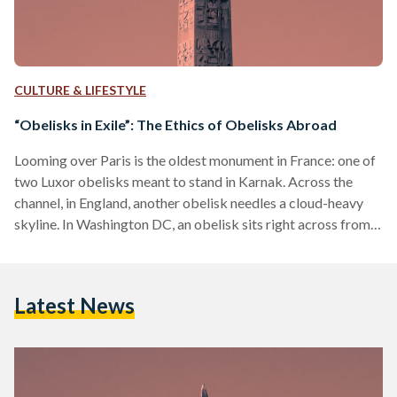
CULTURE & LIFESTYLE
“Obelisks in Exile”: The Ethics of Obelisks Abroad
Looming over Paris is the oldest monument in France: one of
two Luxor obelisks meant to stand in Karnak. Across the
channel, in England, another obelisk needles a cloud-heavy
skyline. In Washington DC, an obelisk sits right across from
the country’s political epicenter—the White House. It seems
that, of all Egypt’s enduring symbols, the obelisk has found a
seat in many countries over the centuries. For so long, “the
Latest News
obelisk been admired and copied in various cities of Africa,
Asia,…