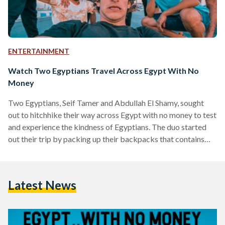
ENTERTAINMENT
Watch Two Egyptians Travel Across Egypt With No
Money
Two Egyptians, Seif Tamer and Abdullah El Shamy, sought
out to hitchhike their way across Egypt with no money to test
and experience the kindness of Egyptians. The duo started
out their trip by packing up their backpacks that contains
three changes of clothes and a reusable water bottle. Each
had only EGP 1 in their pocket as a symbolism. They are
documenting their trip around Egypt in a series of videos that
Latest News
they are sharing on Seif's Youtube channel.…