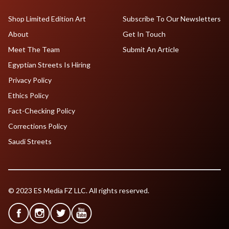
Shop Limited Edition Art
Subscribe To Our Newsletters
About
Get In Touch
Meet The Team
Submit An Article
Egyptian Streets Is Hiring
Privacy Policy
Ethics Policy
Fact-Checking Policy
Corrections Policy
Saudi Streets
© 2023 ES Media FZ LLC. All rights reserved.