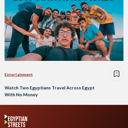
Entertainment
Watch Two Egyptians Travel Across Egypt
With No Money