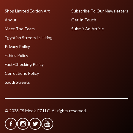
Shop Limited Edition Art
Subscribe To Our Newsletters
About
Get In Touch
Meet The Team
Submit An Article
Egyptian Streets Is Hiring
Privacy Policy
Ethics Policy
Fact-Checking Policy
Corrections Policy
Saudi Streets
© 2023 ES Media FZ LLC. All rights reserved.