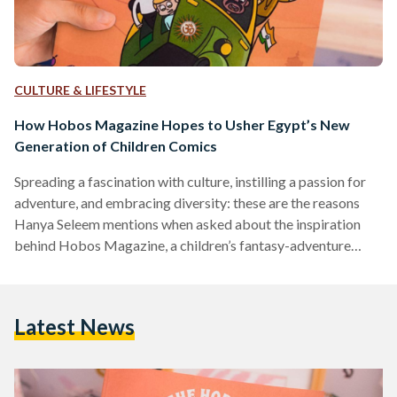
CULTURE & LIFESTYLE
How Hobos Magazine Hopes to Usher Egypt’s New
Generation of Children Comics
Spreading a fascination with culture, instilling a passion for
adventure, and embracing diversity: these are the reasons
Hanya Seleem mentions when asked about the inspiration
behind Hobos Magazine, a children’s fantasy-adventure
comic book. Seleem, 25, is a designer and illustrator.
Alongside writer Esraa Hesham, the two embark on an
ambitious trek to breathe life into their dynamic, diverse set
Latest News
of characters. Available in Arabic and English, Hobos targets
a young audience of six years old and above. Travel,
Acceptance and…