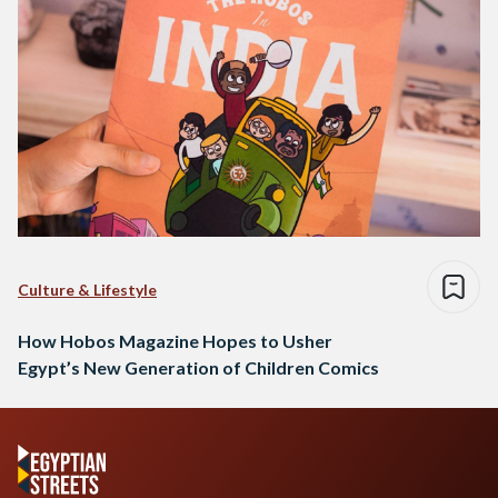
Culture & Lifestyle
How Hobos Magazine Hopes to Usher
Egypt’s New Generation of Children Comics