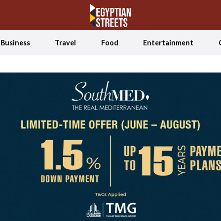
Business
Travel
Food
Entertainment