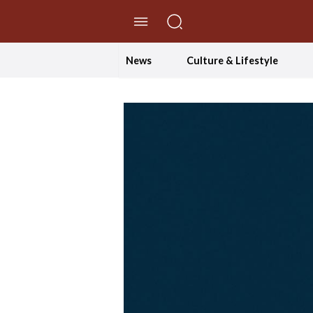
//Skip to content
News
Culture & Lifestyle