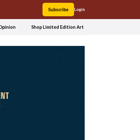
Subscribe
Login
Opinion
Shop Limited Edition Art