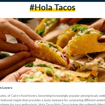
#Hola Tacos
an Lovers
lates, of Cairo’s food lovers, becoming increasingly popular among locals seeki
d beloved staple that provides a tasty measure for comparing different eateri
spheres for taco enthusiasts. Hola Tacos Hola Tacos brings the authentic Mexi