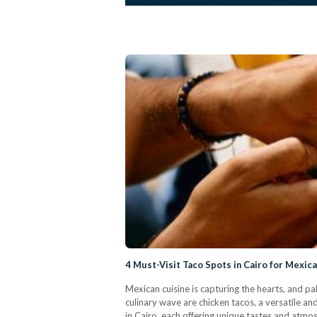
4 Must-Visit Taco Spots in Cairo for Mexic
Mexican cuisine is capturing the hearts, and pa
culinary wave are chicken tacos, a versatile an
in Cairo, each offering unique tastes and atmo