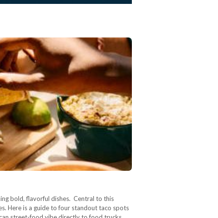
ng bold, flavorful dishes. Central to this
es. Here is a guide to four standout taco spots
can street-food vibe directly to food trucks