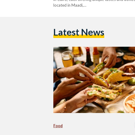
located in Maadi,…
Latest News
Food