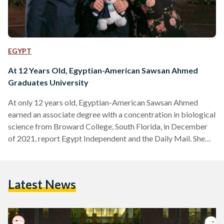
EGYPT
At 12 Years Old, Egyptian-American Sawsan Ahmed
Graduates University
At only 12 years old, Egyptian-American Sawsan Ahmed
earned an associate degree with a concentration in biological
science from Broward College, South Florida, in December
of 2021, report Egypt Independent and the Daily Mail. She
graduated with a perfect grade point average of 4.0, and is
set to begin her graduate studies this month at the University
of Florida with a focus on computer science, biology, and
Latest News
chemistry. Sawsan Ahmed was born on 14 January 2009, in
Rhode Island, to…