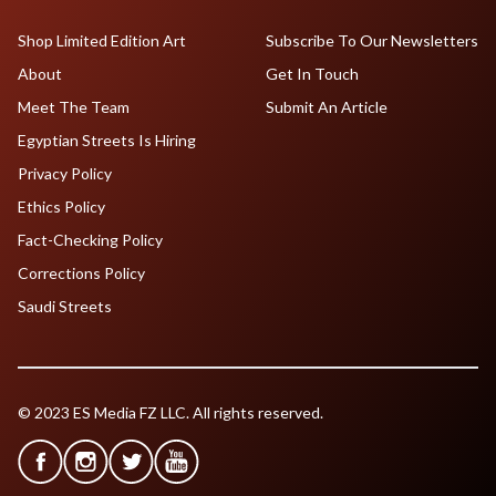
Shop Limited Edition Art
Subscribe To Our Newsletters
About
Get In Touch
Meet The Team
Submit An Article
Egyptian Streets Is Hiring
Privacy Policy
Ethics Policy
Fact-Checking Policy
Corrections Policy
Saudi Streets
© 2023 ES Media FZ LLC. All rights reserved.