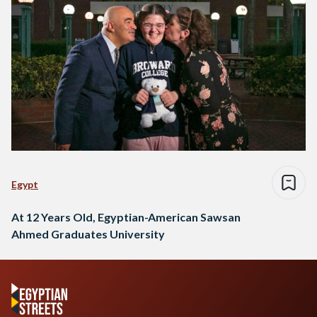
Egypt
At 12 Years Old, Egyptian-American Sawsan
Ahmed Graduates University