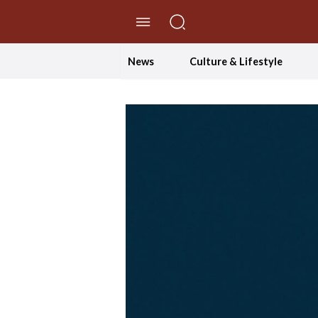
//Skip to content
News
Culture & Lifestyle