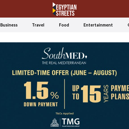
Business
Travel
Food
Entertainment