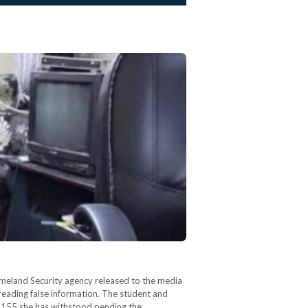
omeland Security agency released to the media
preading false information. The student and
e 155 she has withstood pending the…