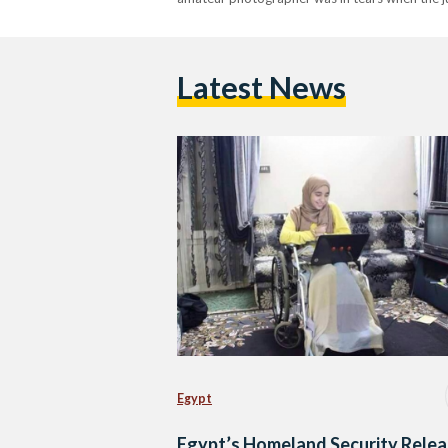
Latest News
Egypt
Egypt’s Homeland Security Rele