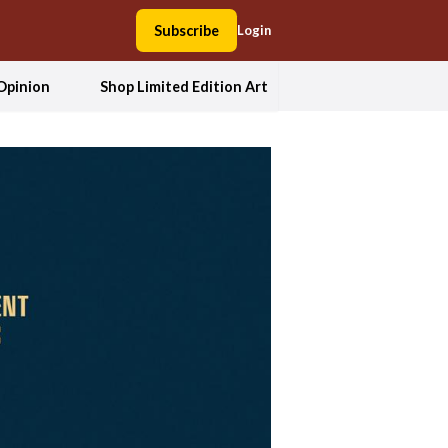
Subscribe
Login
Opinion
Shop Limited Edition Art