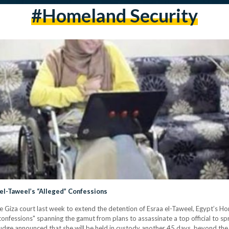
#Homeland Security
el-Taweel’s “Alleged” Confessions
e Giza court last week to extend the detention of Esraa el-Taweel, Egypt’s H
confessions" spanning the gamut from plans to assassinate a top official to s
udge announced that she will be held in custody another 45 days, beyond th