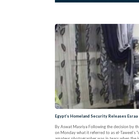
Egypt’s Homeland Security Releases Esraa 
By Aswat Masriya Following the decision by th
on Monday what it referred to as el-Taweel’s "
amateur photographer was in tears when the j