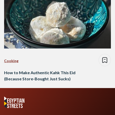
Cooking
How to Make Authentic Kahk This Eid
(Because Store-Bought Just Sucks)