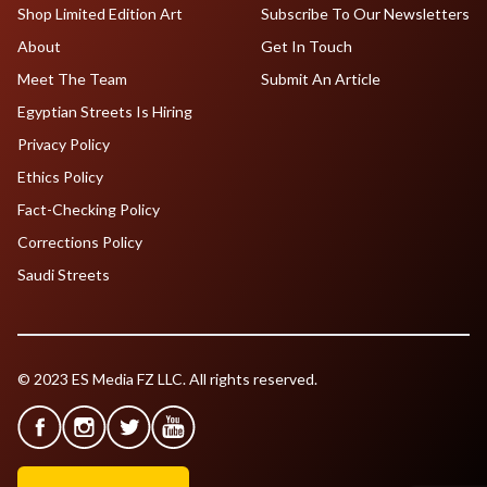
Shop Limited Edition Art
Subscribe To Our Newsletters
About
Get In Touch
Meet The Team
Submit An Article
Egyptian Streets Is Hiring
Privacy Policy
Ethics Policy
Fact-Checking Policy
Corrections Policy
Saudi Streets
© 2023 ES Media FZ LLC. All rights reserved.