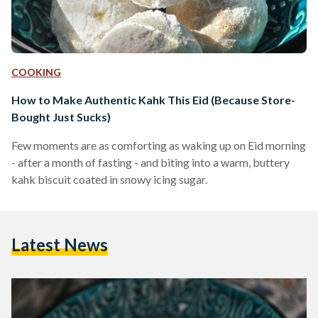
COOKING
How to Make Authentic Kahk This Eid (Because Store-
Bought Just Sucks)
Few moments are as comforting as waking up on Eid morning
- after a month of fasting - and biting into a warm, buttery
kahk biscuit coated in snowy icing sugar.
Latest News