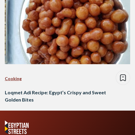
Cooking
Loqmet Adi Recipe: Egypt’s Crispy and Sweet
Golden Bites