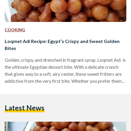
COOKING
Loqmet Adi Recipe: Egypt’s Crispy and Sweet Golden
Bites
Golden, crispy, and drenched in fragrant syrup, Loqmet Adi is
the ultimate Egyptian dessert bite. With a delicate crunch
that gives way to a soft, airy center, these sweet fritters are
addictive from the very first bite. Whether you prefer them
coated in syrup or dusted with cinnamon and sugar, these
fried delights are a must-try for any lover of Middle Eastern
desserts. Also known as Zalabya andLo2met El-2adi
Latest News
("Judge’s Bites"), this dessert has been a beloved treat in
Egypt…