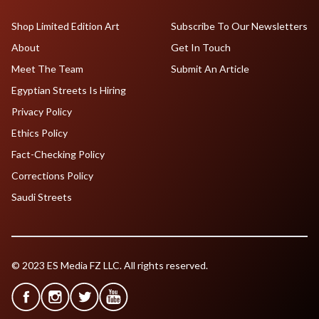
Shop Limited Edition Art
Subscribe To Our Newsletters
About
Get In Touch
Meet The Team
Submit An Article
Egyptian Streets Is Hiring
Privacy Policy
Ethics Policy
Fact-Checking Policy
Corrections Policy
Saudi Streets
© 2023 ES Media FZ LLC. All rights reserved.