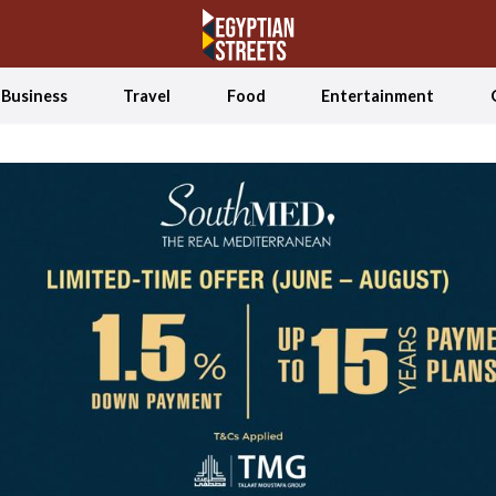
Business
Travel
Food
Entertainment