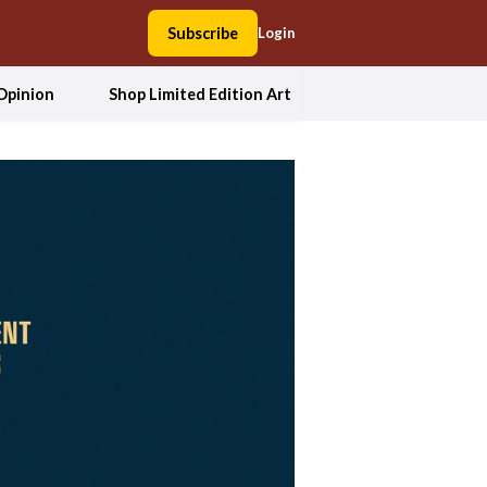
Subscribe
Login
Opinion
Shop Limited Edition Art