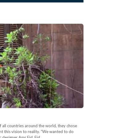
f all countries around the world, they chose
ht this vision to reality. “We wanted to do
ic designer Amr Eid. Eid…