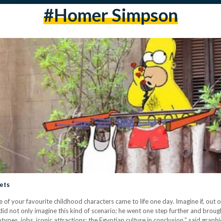
#homer Simpson
eets
of your favourite childhood characters came to life one day. Imagine if, out o
 did not only imagine this kind of scenario; he went one step further and broug
ypes, jobs, iconic attractions; the Egyptian culture in conclusion,” said graph