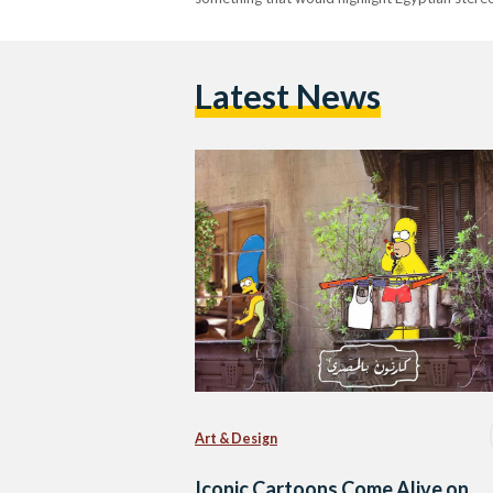
Latest News
Art & Design
Iconic Cartoons Come Alive on