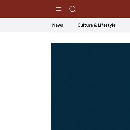
//Skip to content
News
Culture & Lifestyle