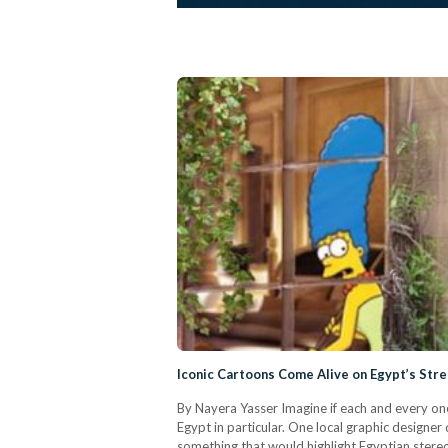
Iconic Cartoons Come Alive on Egypt’s Str
By Nayera Yasser Imagine if each and every one 
Egypt in particular. One local graphic designer
something that would highlight Egyptian stereot