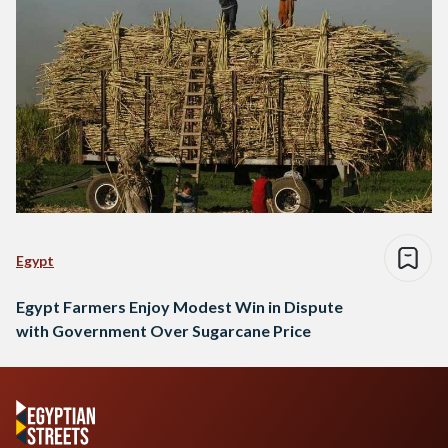
Egypt
Egypt Farmers Enjoy Modest Win in Dispute
with Government Over Sugarcane Price