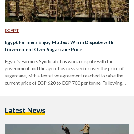
EGYPT
Egypt Farmers Enjoy Modest Win in Dispute with
Government Over Sugarcane Price
Egypt's Farmers Syndicate has won a dispute with the
government and the agro-business sector over the price of
sugarcane, with a tentative agreement reached to raise the
current price of EGP 620 to EGP 700 per tonne. Following
negotiations between government officials, members of
parliament and representatives of Egypt's farmers, Supply
Minister Ali Mosilhy informed the Farmers Syndicate that
Latest News
the government agreed to raise the sugarcane price
purchased by sugar producers from local farmers, state-run
Ahram Arabic reports. However, parliament's Agricultural…