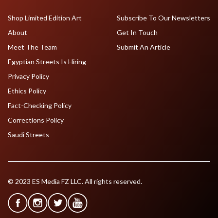
Shop Limited Edition Art
Subscribe To Our Newsletters
About
Get In Touch
Meet The Team
Submit An Article
Egyptian Streets Is Hiring
Privacy Policy
Ethics Policy
Fact-Checking Policy
Corrections Policy
Saudi Streets
© 2023 ES Media FZ LLC. All rights reserved.