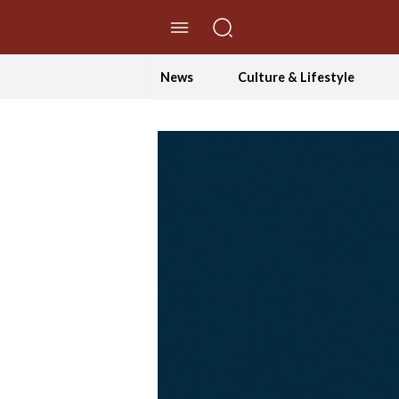
//Skip to content
News
Culture & Lifestyle