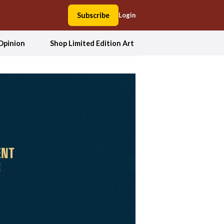
Subscribe
Login
Opinion
Shop Limited Edition Art