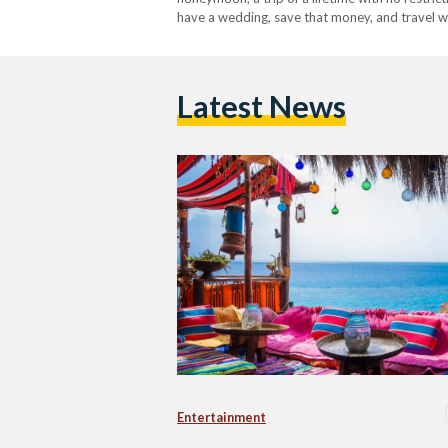
have a wedding, save that money, and travel w
worldwide during the last year and a half,…
Latest News
Entertainment