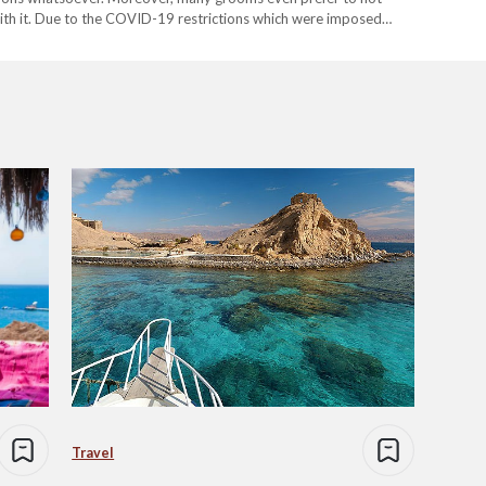
ith it. Due to the COVID-19 restrictions which were imposed
Travel