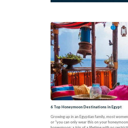
6 Top Honeymoon Destinations in Egypt
Growing up in an Egyptian family, most women a
or “you can only wear this on your honeymoon”
honeymoon; a trip of a lifetime with no restr