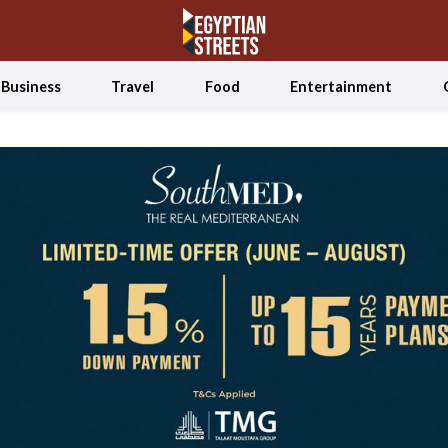
Business
Travel
Food
Entertainment