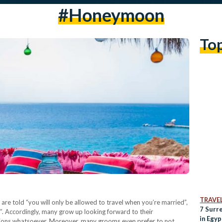
#honeymoon
To
TRAVE
re told “you will only be allowed to travel when you’re married”,
7 Surr
. Accordingly, many grow up looking forward to their
in Egyp
ictions whatsoever. Moreover, many grooms even prefer to not