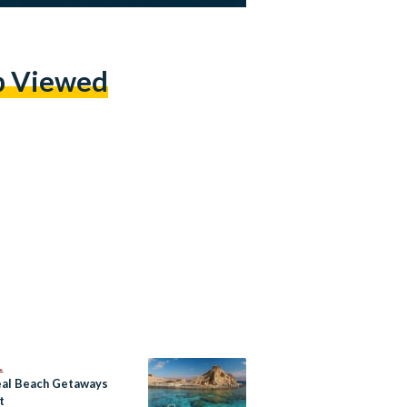
p Viewed
L
eal Beach Getaways
t