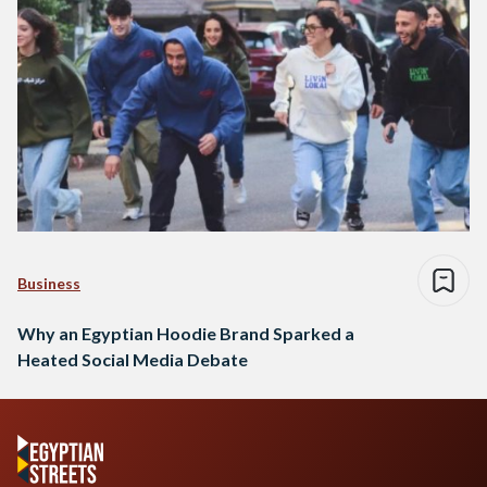
Business
Why an Egyptian Hoodie Brand Sparked a
Heated Social Media Debate