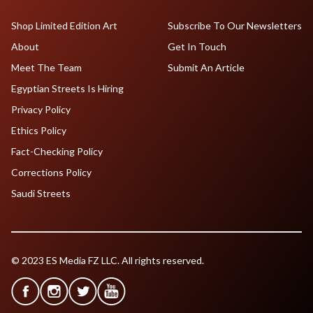
Shop Limited Edition Art
Subscribe To Our Newsletters
About
Get In Touch
Meet The Team
Submit An Article
Egyptian Streets Is Hiring
Privacy Policy
Ethics Policy
Fact-Checking Policy
Corrections Policy
Saudi Streets
© 2023 ES Media FZ LLC. All rights reserved.