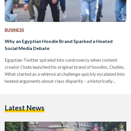
BUSINESS
Why an Egyptian Hoodie Brand Sparked a Heated
Social Media Debate
Egyptian Twitter spiraled into controversy when content
creator Ouda launched his original brand of hoodies, Oudies.
What started as a whimsical challenge quickly escalated into
heated arguments about class disparity – a historically
contentious topic in Egypt, made more so by rising inflation.
The events leading up to the online debate began in
December, when the influencer posted a series of TikTok
Latest News
interviews with local business owners, inviting viewers to
answer the question: “Are local brands overpriced?” Coupled
with price…