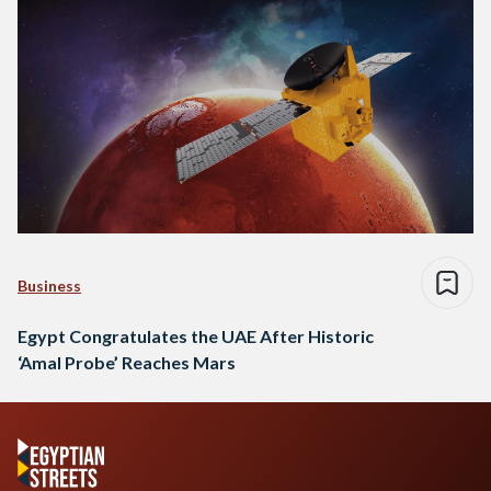
Business
Egypt Congratulates the UAE After Historic
‘Amal Probe’ Reaches Mars