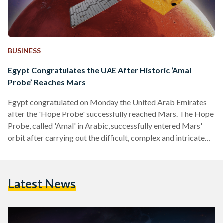
BUSINESS
Egypt Congratulates the UAE After Historic ‘Amal
Probe’ Reaches Mars
Egypt congratulated on Monday the United Arab Emirates
after the 'Hope Probe' successfully reached Mars. The Hope
Probe, called 'Amal' in Arabic, successfully entered Mars'
orbit after carrying out the difficult, complex and intricate
'Mars Orbit Insertion' at 10:30AM Eastern Time on Tuesday.
"Mission accomplished," announced the UAE's Vice
President Mohammed bin Rashid Al Maktoum on Twitter as
Latest News
mission control based in Dubai celebrated the triumph. The
Probe, which is the size of a 4x4 car, was launched on 19…