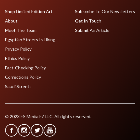
Shop Limited Edition Art
Subscribe To Our Newsletters
About
Get In Touch
Meet The Team
Submit An Article
Egyptian Streets Is Hiring
Privacy Policy
Ethics Policy
Fact-Checking Policy
Corrections Policy
Saudi Streets
© 2023 ES Media FZ LLC. All rights reserved.