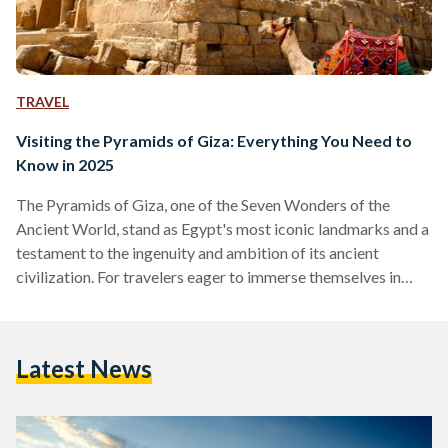
TRAVEL
Visiting the Pyramids of Giza: Everything You Need to
Know in 2025
The Pyramids of Giza, one of the Seven Wonders of the
Ancient World, stand as Egypt's most iconic landmarks and a
testament to the ingenuity and ambition of its ancient
civilization. For travelers eager to immerse themselves in
over 4,500 years of history, here is a comprehensive guide to
making the most of your visit to this timeless destination,
including recent developments that enhance the experience.
Latest News
Over the past few years, the Pyramids of Giza complex has
been undergoing changes…