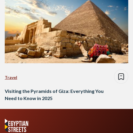
Travel
Visiting the Pyramids of Giza: Everything You
Need to Know in 2025