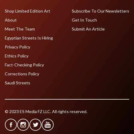
Shop Limited Edition Art
Subscribe To Our Newsletters
About
Get In Touch
Meet The Team
Submit An Article
Egyptian Streets Is Hiring
Privacy Policy
Ethics Policy
Fact-Checking Policy
Corrections Policy
Saudi Streets
© 2023 ES Media FZ LLC. All rights reserved.