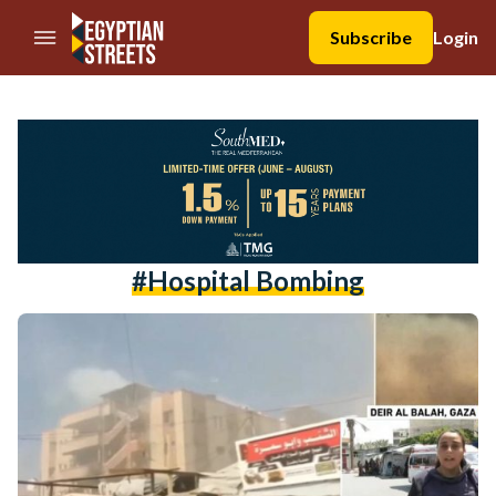
//Skip to content
Subscribe
Login
#hospital Bombing