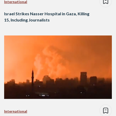
International
Israel Strikes Nasser Hospital in Gaza, Killing
15, Including Journalists
International