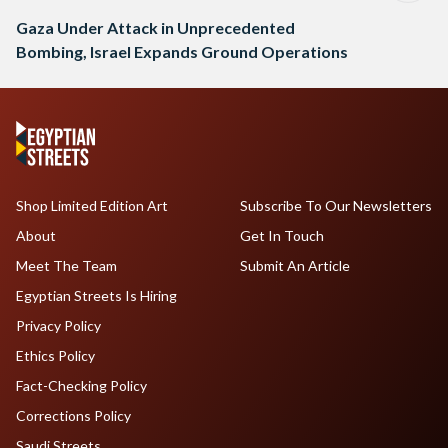
Gaza Under Attack in Unprecedented
Bombing, Israel Expands Ground Operations
Shop Limited Edition Art
Subscribe To Our Newsletters
About
Get In Touch
Meet The Team
Submit An Article
Egyptian Streets Is Hiring
Privacy Policy
Ethics Policy
Fact-Checking Policy
Corrections Policy
Saudi Streets