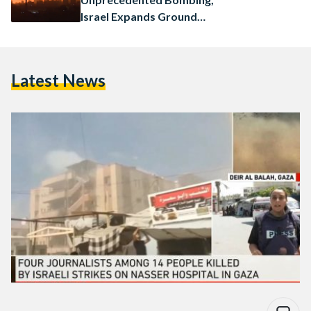
Israel Expands Ground
Operations
Latest News