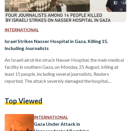
INTERNATIONAL
Israel Strikes Nasser Hospital in Gaza, Killing 15,
Including Journalists
An Israeli airstrike struck Nasser Hospital, the main medical
facility in southern Gaza, on Monday, 25 August, killing at
least 15 people, including several journalists, Reuters
reported. The attack severely damaged the hospital,
disrupting critical medical services in the area, according to
Aljazeera. Journalists from international media organizations
Top Viewed
— including Al Jazeera, the Associated Press (AP), and
Reuters — were among the casualties. So far, Israeli forces
have killed 274 journalists since the beginning of the war on
INTERNATIONAL
Gaza on…
Gaza Under Attack in
Unprecedented Bombing,