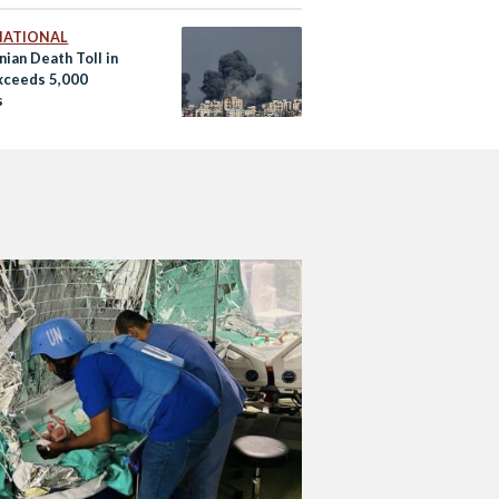
NATIONAL
nian Death Toll in
xceeds 5,000
s