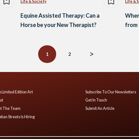
Life & Society
Life & 
Equine Assisted Therapy: Can a
When 
Horse be your New Therapist?
from 
1
2
 Limited Edition Art
Subscribe To Our Newsletters
ut
Get In Touch
t The Team
Submit An Article
tian Streets Is Hiring