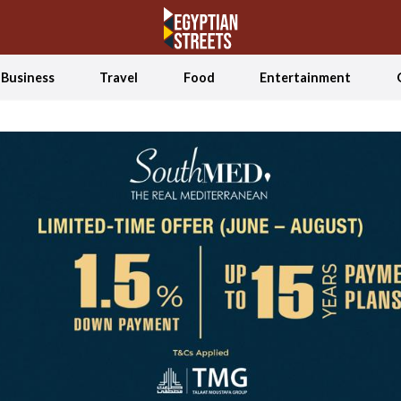
Business
Travel
Food
Entertainment