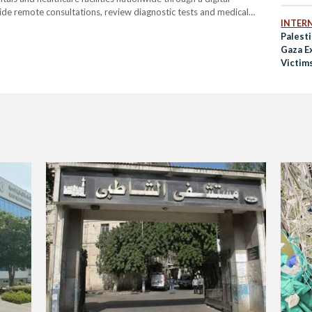
vide remote consultations, review diagnostic tests and medical
INTER
t requiring patients to travel. The hospital will also offer
Palesti
Gaza E
Victim