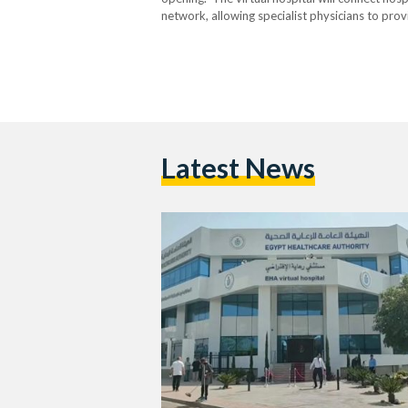
network, allowing specialist physicians to pro
imaging, and support treatment decisions withou
remote intensive…
Latest News