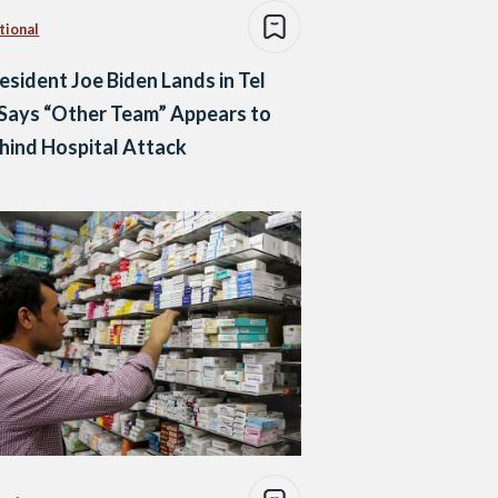
tional
esident Joe Biden Lands in Tel
 Says “Other Team” Appears to
hind Hospital Attack