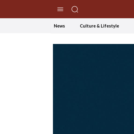
//Skip to content
News
Culture & Lifestyle