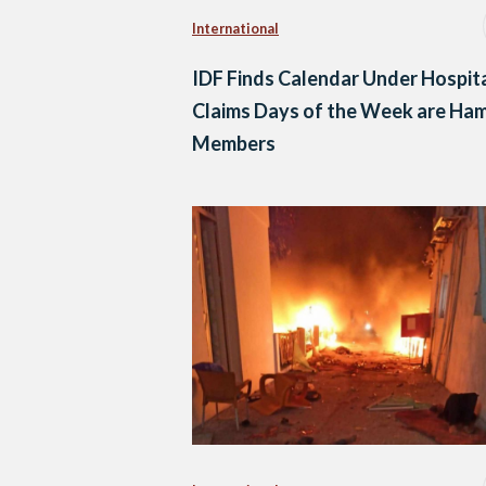
International
IDF Finds Calendar Under Hospita
Claims Days of the Week are Ha
Members