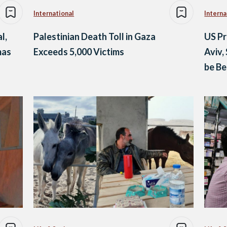
International
Interna
l,
Palestinian Death Toll in Gaza
US Pr
mas
Exceeds 5,000 Victims
Aviv,
be Be