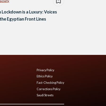
Society
Lockdown is a Luxury: Voices
the Egyptian Front Lines
Privacy Policy
Ethics Policy
Fact-Checking Policy
Corrections Policy
Saudi Streets