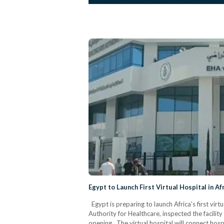
Egypt to Launch First Virtual Hospital in Af
Egypt is preparing to launch Africa's first vir
Authority for Healthcare, inspected the facilit
opening. The virtual hospital will connect hospi