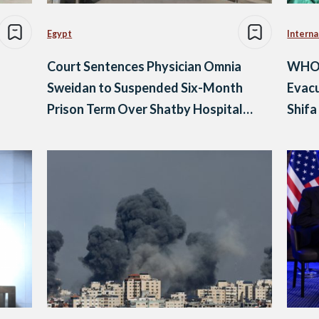
Egypt
Interna
Court Sentences Physician Omnia
WHO, 
Sweidan to Suspended Six-Month
Evacu
Prison Term Over Shatby Hospital
Shifa
Posts