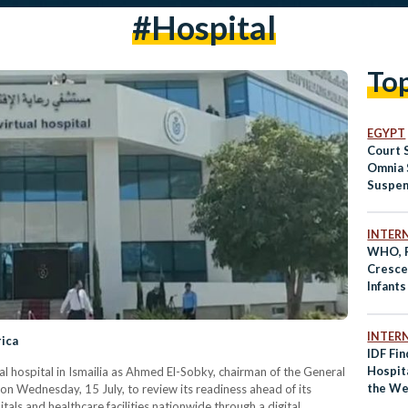
#hospital
To
EGYPT
Court 
Omnia 
Suspen
Prison
Hospit
INTER
WHO, P
Cresce
Infants
Hospit
INTER
rica
IDF Fi
Hospita
tual hospital in Ismailia as Ahmed El-Sobky, chairman of the General
the We
y on Wednesday, 15 July, to review its readiness ahead of its
Membe
tals and healthcare facilities nationwide through a digital