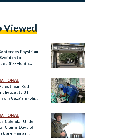
p Viewed
Sentences Physician
Sweidan to
ded Six-Month
 Term Over Shatby
al Posts
NATIONAL
alestinian Red
nt Evacuate 31
 from Gaza’s al-Shifa
al
NATIONAL
nds Calendar Under
l, Claims Days of
ek are Hamas
rs