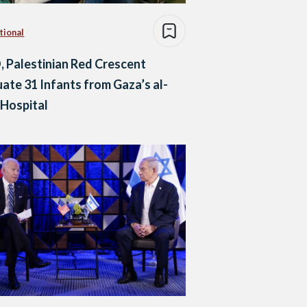
tional
Palestinian Red Crescent
ate 31 Infants from Gaza’s al-
 Hospital