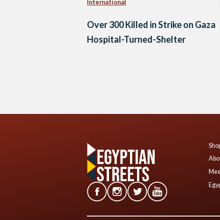
International
Over 300 Killed in Strike on Gaza
Hospital-Turned-Shelter
Posts
navigation
Shop
Abo
Mee
Egyp