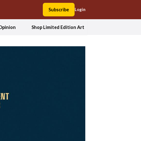
Subscribe
Login
Opinion
Shop Limited Edition Art