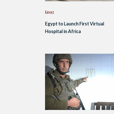
Egypt
Egypt to Launch First Virtual
Hospital in Africa