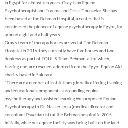
in Egypt for almost ten years. Gray is an Equine
Psychotherapist and Trauma and Crisis Counselor. She has
been based at the Behman Hospital, a center that is
considered the pioneer of equine psychotherapy in Egypt, for
around eight and a half years.
Gray’s team of therapy horses arrived at The Behman
Hospital in 2016, they currently have five horses and two
donkeys as part of EQUUS Team Behman, all of which,
barring one, are rescued, adopted from the Egypt Equine Aid
charity based in Sakkara.
“There are a number of institutions globally offering training
and educational components surrounding equine
psychotherapy and assisted learning.We proposed Equine
Psychotherapy to Dr. Nasser Loza (medical director and
consultant Psychiatrist) at the Behman hospital in 2015.
Initially, while our equine facility was being built on the land