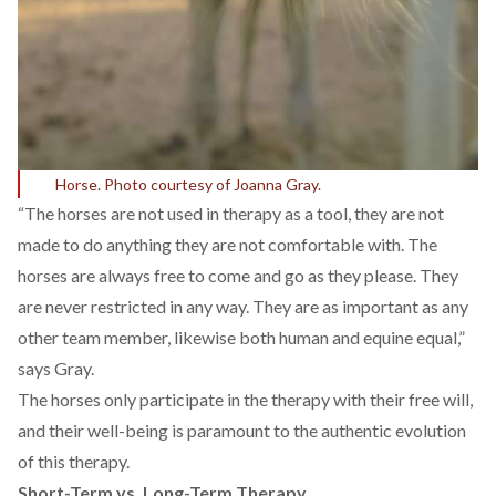
Horse. Photo courtesy of Joanna Gray.
“The horses are not used in therapy as a tool, they are not
made to do anything they are not comfortable with. The
horses are always free to come and go as they please. They
are never restricted in any way. They are as important as any
other team member, likewise both human and equine equal,”
says Gray.
The horses only participate in the therapy with their free will,
and their well-being is paramount to the authentic evolution
of this therapy.
Short-Term vs. Long-Term Therapy