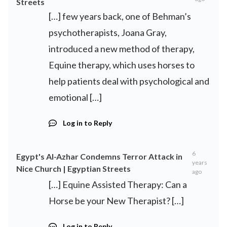
Streets
[…] few years back, one of Behman’s
psychotherapists, Joana Gray,
introduced a new method of therapy,
Equine therapy, which uses horses to
help patients deal with psychological and
emotional […]
Log in to Reply
6
Egypt's Al-Azhar Condemns Terror Attack in
years
Nice Church | Egyptian Streets
ago
[…] Equine Assisted Therapy: Can a
Horse be your New Therapist? […]
Log in to Reply