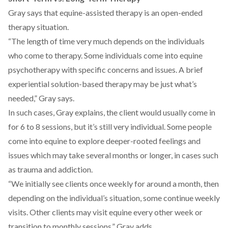
Gray says that equine-assisted therapy is an open-ended
therapy situation.
“The length of time very much depends on the individuals
who come to therapy. Some individuals come into equine
psychotherapy with specific concerns and issues. A brief
experiential solution-based therapy may be just what’s
needed,” Gray says.
In such cases, Gray explains, the client would usually come in
for 6 to 8 sessions, but it’s still very individual. Some people
come into equine to explore deeper-rooted feelings and
issues which may take several months or longer, in cases such
as trauma and addiction.
“We initially see clients once weekly for around a month, then
depending on the individual’s situation, some continue weekly
visits. Other clients may visit equine every other week or
transition to monthly sessions,” Gray adds.