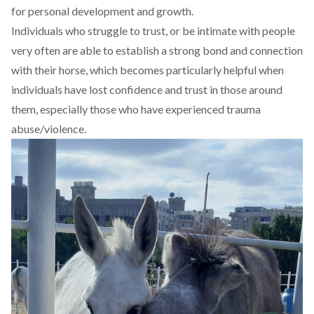
for personal development and growth.
Individuals who struggle to trust, or be intimate with people
very often are able to establish a strong bond and connection
with their horse, which becomes particularly helpful when
individuals have lost confidence and trust in those around
them, especially those who have experienced trauma
abuse/violence.