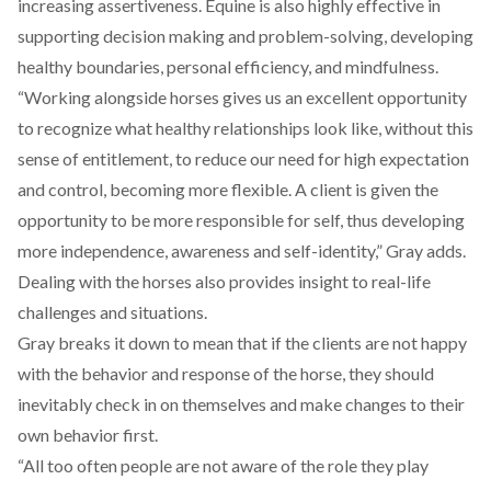
increasing assertiveness. Equine is also highly effective in
supporting decision making and problem-solving, developing
healthy boundaries, personal efficiency, and mindfulness.
“Working alongside horses gives us an excellent opportunity
to recognize what healthy relationships look like, without this
sense of entitlement, to reduce our need for high expectation
and control, becoming more flexible. A client is given the
opportunity to be more responsible for self, thus developing
more independence, awareness and self-identity,” Gray adds.
Dealing with the horses also provides insight to real-life
challenges and situations.
Gray breaks it down to mean that if the clients are not happy
with the behavior and response of the horse, they should
inevitably check in on themselves and make changes to their
own behavior first.
“All too often people are not aware of the role they play