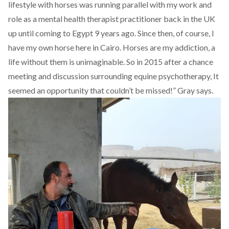
lifestyle with horses was running parallel with my work and
role as a mental health therapist practitioner back in the UK
up until coming to Egypt 9 years ago. Since then, of course, I
have my own horse here in Cairo. Horses are my addiction, a
life without them is unimaginable. So in 2015 after a chance
meeting and discussion surrounding equine psychotherapy, It
seemed an opportunity that couldn’t be missed!” Gray says.