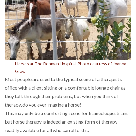
Horses at The Behman Hospital. Photo courtesy of Joanna
Gray.
Most people are used to the typical scene of a therapist’s
office with a client sitting on a comfortable lounge chair as
they talk through their problems, but when you think of
therapy, do you ever imagine a horse?
This may only be a comforting scene for trained equestrians,
but horse therapy is indeed an existing form of therapy
readily available for all who can afford it.