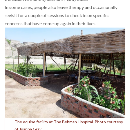
In some cases, people also leave therapy and occasionally
revisit for a couple of sessions to check in on specific
concerns that have come up again in their lives.
The equine facility at The Behman Hospital. Photo courtesy
of Joanna Gray.