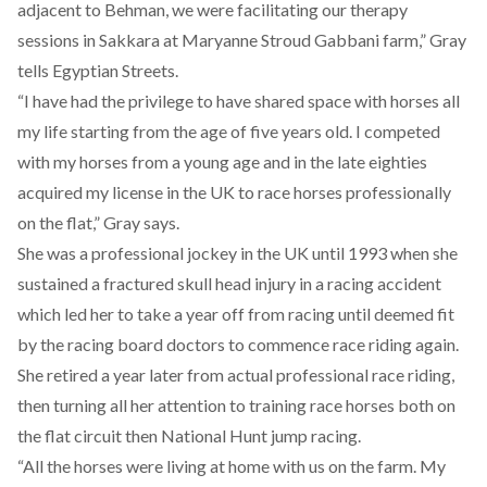
adjacent to Behman, we were facilitating our therapy
sessions in Sakkara at Maryanne Stroud Gabbani farm,” Gray
tells Egyptian Streets.
“I have had the privilege to have shared space with horses all
my life starting from the age of five years old. I competed
with my horses from a young age and in the late eighties
acquired my license in the UK to race horses professionally
on the flat,” Gray says.
She was a professional jockey in the UK until 1993 when she
sustained a fractured skull head injury in a racing accident
which led her to take a year off from racing until deemed fit
by the racing board doctors to commence race riding again.
She retired a year later from actual professional race riding,
then turning all her attention to training race horses both on
the flat circuit then National Hunt jump racing.
“All the horses were living at home with us on the farm. My