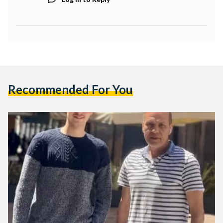
Recommended For You