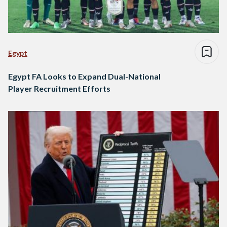
Egypt
Egypt FA Looks to Expand Dual-National
Player Recruitment Efforts