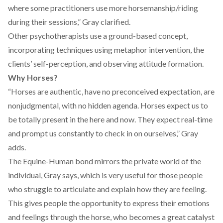
where some practitioners use more horsemanship/riding
during their sessions,” Gray clarified.
Other psychotherapists use a ground-based concept,
incorporating techniques using metaphor intervention, the
clients’ self-perception, and observing attitude formation.
Why Horses?
“Horses are authentic, have no preconceived expectation, are
nonjudgmental, with no hidden agenda. Horses expect us to
be totally present in the here and now. They expect real-time
and prompt us constantly to check in on ourselves,” Gray
adds.
The Equine-Human bond mirrors the private world of the
individual, Gray says, which is very useful for those people
who struggle to articulate and explain how they are feeling.
This gives people the opportunity to express their emotions
and feelings through the horse, who becomes a great catalyst