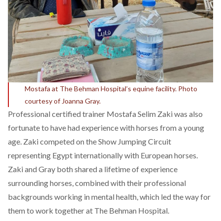
Mostafa at The Behman Hospital’s equine facility. Photo
courtesy of Joanna Gray.
Professional certified trainer Mostafa Selim Zaki was also
fortunate to have had experience with horses from a young
age. Zaki competed on the Show Jumping Circuit
representing Egypt internationally with European horses.
Zaki and Gray both shared a lifetime of experience
surrounding horses, combined with their professional
backgrounds working in mental health, which led the way for
them to work together at The Behman Hospital.