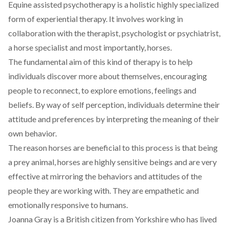
Equine assisted psychotherapy is a holistic highly specialized
form of experiential therapy. It involves working in
collaboration with the therapist, psychologist or psychiatrist,
a horse specialist and most importantly, horses.
The fundamental aim of this kind of therapy is to help
individuals discover more about themselves, encouraging
people to reconnect, to explore emotions, feelings and
beliefs. By way of self perception, individuals determine their
attitude and preferences by interpreting the meaning of their
own behavior.
The reason horses are beneficial to this process is that being
a prey animal, horses are highly sensitive beings and are very
effective at mirroring the behaviors and attitudes of the
people they are working with. They are empathetic and
emotionally responsive to humans.
Joanna Gray is a British citizen from Yorkshire who has lived