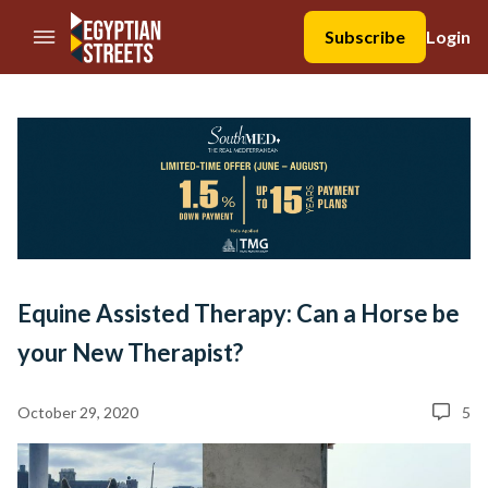
//Skip to content
Subscribe
Login
Equine Assisted Therapy: Can a Horse be
your New Therapist?
October 29, 2020
5