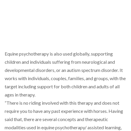
Equine psychotherapy is also used globally, supporting
children and individuals suffering from neurological and
developmental disorders, or an autism spectrum disorder. It
works with individuals, couples, families, and groups, with the
target including support for both children and adults of all
ages in therapy.
“There is no riding involved with this therapy and does not
require you to have any past experience with horses. Having
said that, there are several concepts and therapeutic
modalities used in equine psychotherapy/ assisted learning,