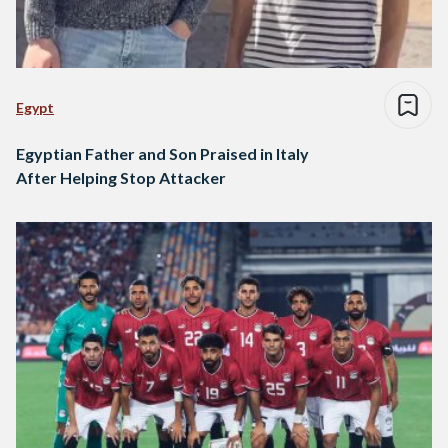
Egypt
Egyptian Father and Son Praised in Italy
After Helping Stop Attacker