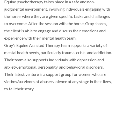
Equine psychotherapy takes place in a safe and non-
judgmental environment, involving individuals engaging with
the horse, where they are given specific tasks and challenges
to overcome. After the session with the horse, Gray shares,
the client is able to engage and discuss their emotions and
experience with their mental health team.
Gray’s Equine Assisted Therapy team supports a variety of
mental health needs, particularly trauma, crisis, and addiction.
Their team also supports individuals with depression and
anxiety, emotional, personality, and behavioral disorders.
Their latest venture is a support group for women who are
victims/survivors of abuse/violence at any stage in their lives,
to tell their story.