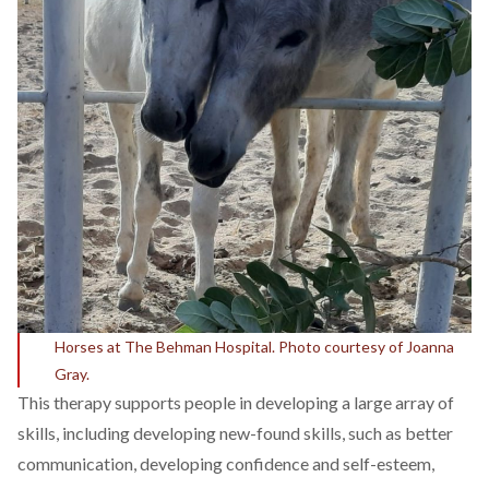
Horses at The Behman Hospital. Photo courtesy of Joanna
Gray.
This therapy supports people in developing a large array of
skills, including developing new-found skills, such as better
communication, developing confidence and self-esteem,