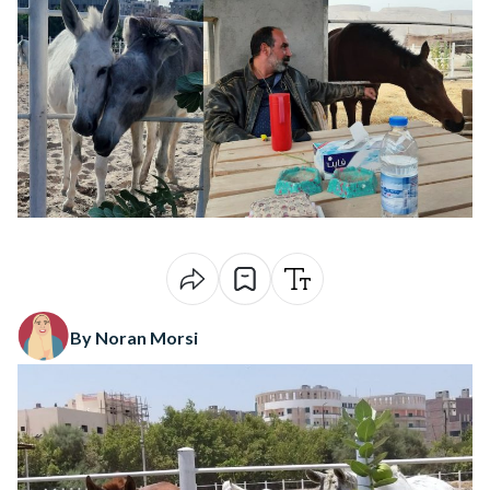
By Noran Morsi