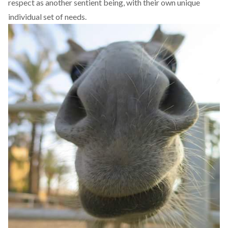
respect as another sentient being, with their own unique
individual set of needs.