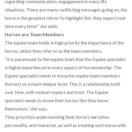
regarding communication, engagement in many life
situations. There are many conflicting messages going on, the
horse is the greatest mirror to highlight this, they expect real-
time every time!” she adds.
Horses are Team Members
The equine team holds in high priority the importance of the
horses, which they refer to as the team members.
“It is paramount to the equine team that the Equine specialist
is highly experienced in every aspect of horsemanship. The
Equine specialist needs to know his equine team members
(horses) on a much deeper level. This is a relationship built
over time, with mutual respect and trust. The Equine
specialist needs to know their horses like they know
themselves,” she says.
They prioritize understanding their horse’s narrative,
personality, and character, as well as treating each horse with