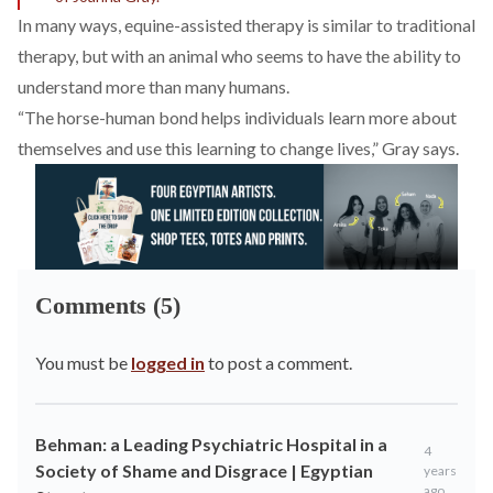
In many ways, equine-assisted therapy is similar to traditional
therapy, but with an animal who seems to have the ability to
understand more than many humans.
“The horse-human bond helps individuals learn more about
themselves and use this learning to change lives,” Gray says.
Comments (5)
You must be
logged in
to post a comment.
Behman: a Leading Psychiatric Hospital in a
4
Society of Shame and Disgrace | Egyptian
years
ago