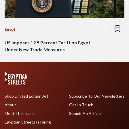
Egypt
US Imposes 12.5 Percent Tariff on Egypt
Under New Trade Measures
Shop Limited Edition Art
Subscribe To Our Newsletters
About
Get In Touch
Meet The Team
Submit An Article
Egyptian Streets Is Hiring