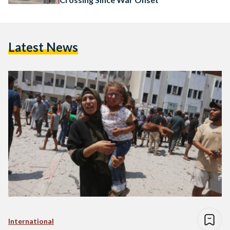
Latest News
International