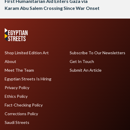
First Humanitarian Aid Enters Gaza via
Karam Abu Salem Crossing Since War Onset
Shop Limited Edition Art
Subscribe To Our Newsletters
About
Get In Touch
Meet The Team
Submit An Article
Egyptian Streets Is Hiring
Privacy Policy
Ethics Policy
Fact-Checking Policy
Corrections Policy
Saudi Streets