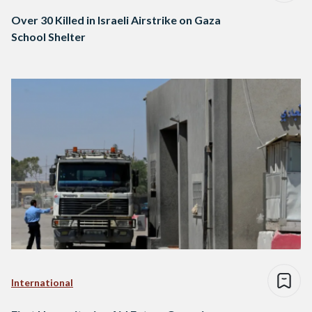
Over 30 Killed in Israeli Airstrike on Gaza
School Shelter
International