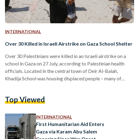
INTERNATIONAL
Over 30 Killed in Israeli Airstrike on Gaza School Shelter
Over 30 Palestinians were killed in an Israeli airstrike on a
school in Gaza on 27 July, according to Palestinian health
officials. Located in the central town of Deir Al-Balah,
Khadija School was housing displaced people – many of
whom were children and women – when it was hit. Officials
reported that 15 children and eight women were among
Top Viewed
those killed, with more than 100 others wounded. Israel's
military stated that the airstrike targeted Hamas militants
sheltering in the school…
INTERNATIONAL
First Humanitarian Aid Enters
Gaza via Karam Abu Salem
Crossing Since War Onset