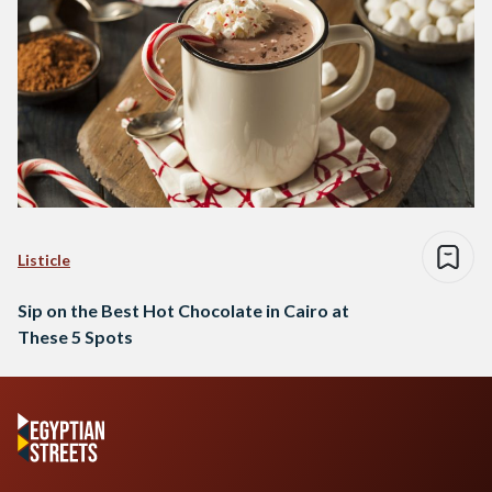
Listicle
Sip on the Best Hot Chocolate in Cairo at
These 5 Spots