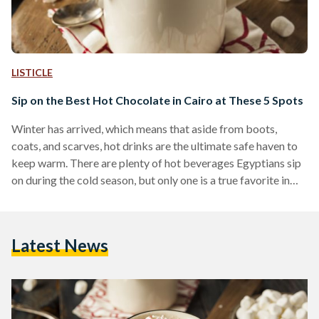
LISTICLE
Sip on the Best Hot Chocolate in Cairo at These 5 Spots
Winter has arrived, which means that aside from boots,
coats, and scarves, hot drinks are the ultimate safe haven to
keep warm. There are plenty of hot beverages Egyptians sip
on during the cold season, but only one is a true favorite in
Egypt and abroad; no one can resist a warm cup of hot
chocolate. Since winter is never complete without a warm
cup of cocoa, Egyptian Streets asked some of its readers to
Latest News
choose the best spots in…