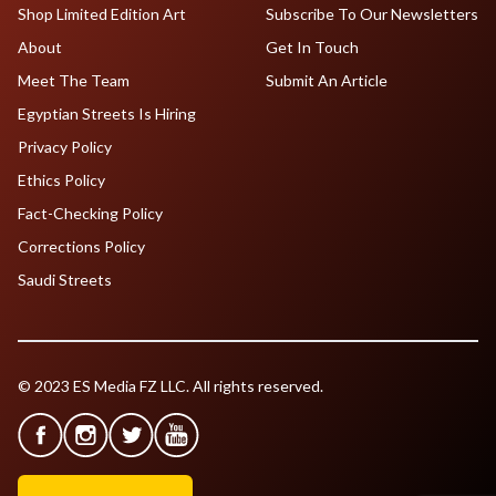
Shop Limited Edition Art
Subscribe To Our Newsletters
About
Get In Touch
Meet The Team
Submit An Article
Egyptian Streets Is Hiring
Privacy Policy
Ethics Policy
Fact-Checking Policy
Corrections Policy
Saudi Streets
© 2023 ES Media FZ LLC. All rights reserved.