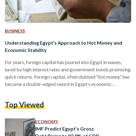
BUSINESS
Understanding Egypt’s Approach to Hot Money and
Economic Stability
For years, foreign capital has poured into Egypt in waves,
lured by high interest rates and government bonds promising
quick returns. Foreign capital, often dubbed “hot money,” has
become a double-edged sword in Egypt’s economic
playbook, as the country faces repeated currency
devaluations and surging inflation. “Hot money” describes
Top Viewed
the rapid movement of capital across international borders
in pursuit of quick profits, often through investments in high-
yield bonds, securities, and treasury bills. Unlike long-term
ECONOMY
investments, this capital is not anchored…
IMF Predict Egypt’s Gross
Debt Rising to 92.9% of GDP