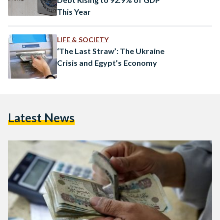
This Year
LIFE & SOCIETY
‘The Last Straw’: The Ukraine
Crisis and Egypt’s Economy
Latest News