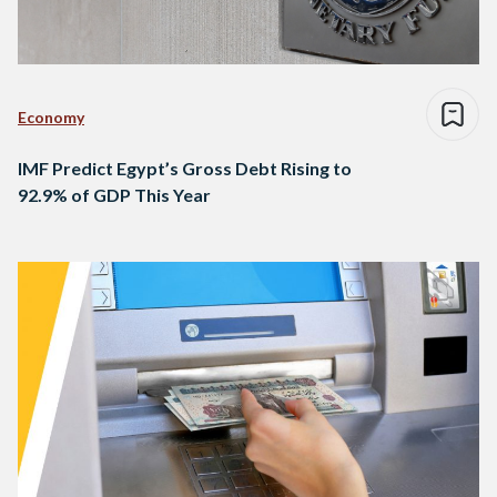
Economy
IMF Predict Egypt’s Gross Debt Rising to
92.9% of GDP This Year