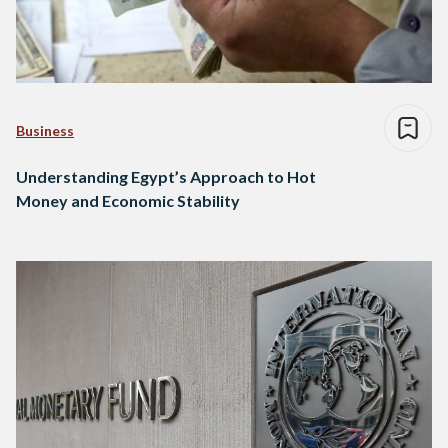
Business
Understanding Egypt’s Approach to Hot
Money and Economic Stability