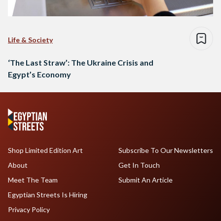
Life & Society
‘The Last Straw’: The Ukraine Crisis and
Egypt’s Economy
Shop Limited Edition Art
Subscribe To Our Newsletters
About
Get In Touch
Meet The Team
Submit An Article
Egyptian Streets Is Hiring
Privacy Policy