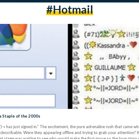
#hotmail
 Staple of the 2000s
´¯)-» has just signed in.” The excitement, the pure adrenaline rush that came wh
escribable. Were they appearing offline and trying to grab your attention? 
hat stage was waiting to see who would make the first move so the love story