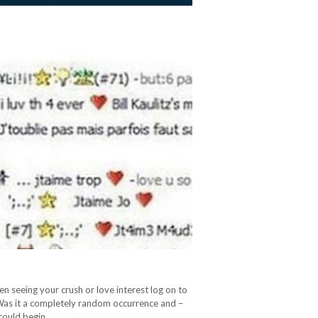
en seeing your crush or love interest log on to
Was it a completely random occurrence and –
 could begin…