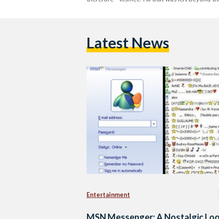
Latest News
Entertainment
MSN Messenger: A Nostalgic Lo