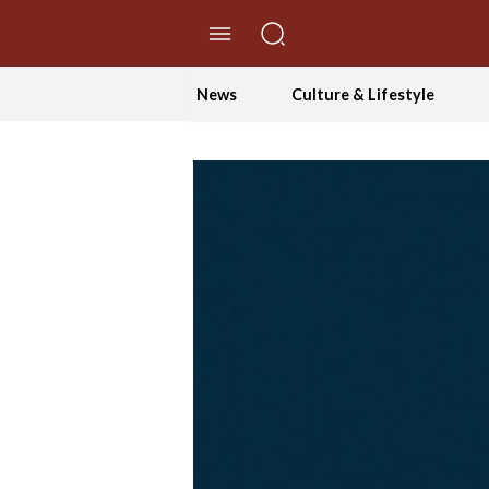
//Skip to content
News
Culture & Lifestyle