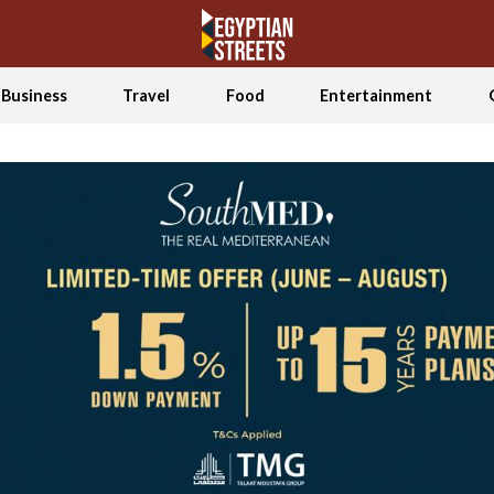
Business
Travel
Food
Entertainment