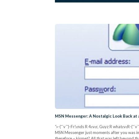
MSN Messenger: A Nostalgic Look Back at a
“»-(¯`v´¯)-Fr!ɛnds R 4ɛvɛr, Guyz R whatɛvɛR-(¯`v
MSN Messenger just moments after you was ind
therefore – kismet? All that was left beyond t