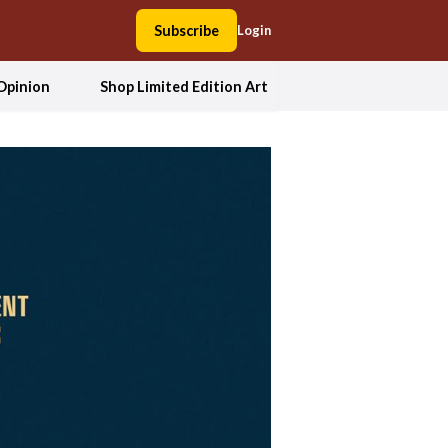
Subscribe
Login
Opinion
Shop Limited Edition Art