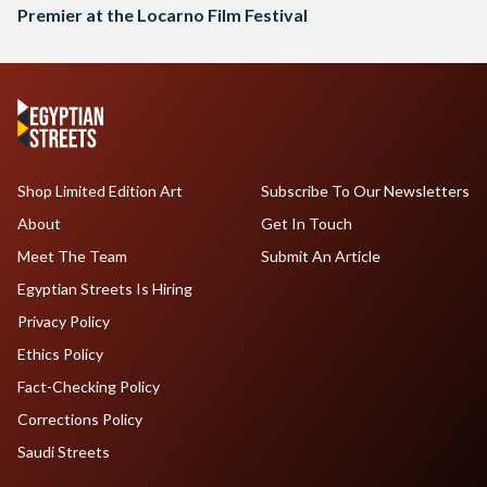
Premier at the Locarno Film Festival
Shop Limited Edition Art
Subscribe To Our Newsletters
About
Get In Touch
Meet The Team
Submit An Article
Egyptian Streets Is Hiring
Privacy Policy
Ethics Policy
Fact-Checking Policy
Corrections Policy
Saudi Streets