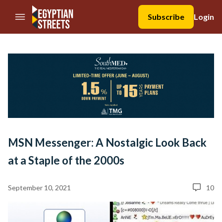
//Skip to content
Subscribe
Login
MSN Messenger: A Nostalgic Look Back
at a Staple of the 2000s
September 10, 2021
10