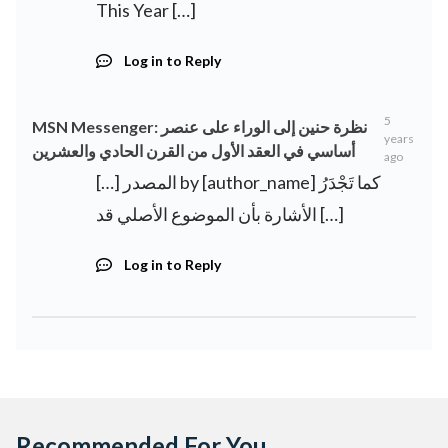
This Year […]
Log in to Reply
5
MSN Messenger: نظرة حنين إلى الوراء على عنصر
years
أساسي في العقد الأول من القرن الحادي والعشرين
ago
[…] المصدر by [author_name] كما تَجْدَرُ
الأشارة بأن الموضوع الأصلي قد […]
Log in to Reply
Recommended For You