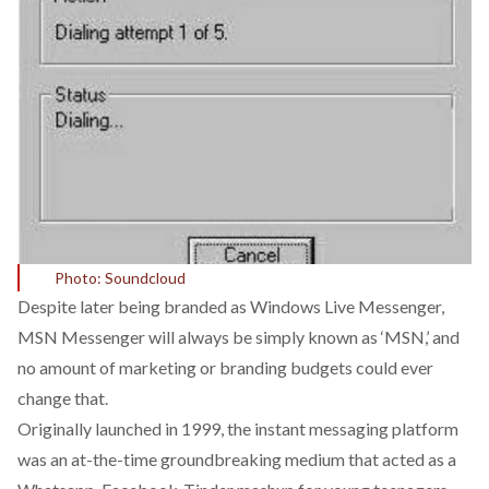
Photo: Soundcloud
Despite later being branded as Windows Live Messenger,
MSN Messenger will always be simply known as ‘MSN,’ and
no amount of marketing or branding budgets could ever
change that.
Originally launched in 1999, the instant messaging platform
was an at-the-time groundbreaking medium that acted as a