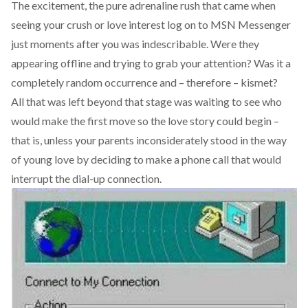
The excitement, the pure adrenaline rush that came when
seeing your crush or love interest log on to MSN Messenger
just moments after you was indescribable. Were they
appearing offline and trying to grab your attention? Was it a
completely random occurrence and – therefore – kismet?
All that was left beyond that stage was waiting to see who
would make the first move so the love story could begin –
that is, unless your parents inconsiderately stood in the way
of young love by deciding to make a phone call that would
interrupt the dial-up connection.