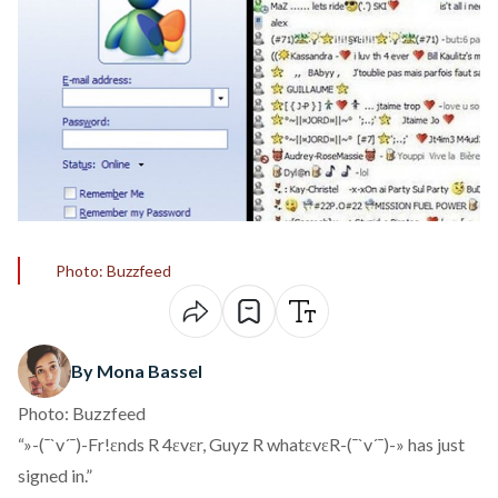
Photo: Buzzfeed
By Mona Bassel
Photo: Buzzfeed
“»-(¯`v´¯)-Fr!ɛnds R 4ɛvɛr, Guyz R whatɛvɛR-(¯`v´¯)-» has just
signed in.”