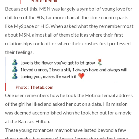
Photo: Reddit
Because of this, MSN was largely a symbol of young love for
children of the 90s, far more than at-the-time counterparts
like MySpace or HI5. When asked what they remember most
about MSN, almost all of them cite it as where their first
relationships took off or where their crushes first professed
their feelings.
Photo: Thetab.com
One user remembers how he took the Hotmail email address
of the girl he liked and asked her out on a date. His mission
was deemed accomplished when he took her out for a movie
at the Ramses Hilton.
These young romances may not have lasted beyond a few
short weeks, but some will never forget the rush that came