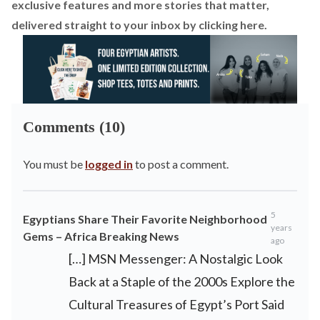
exclusive features and more stories that matter,
delivered straight to your inbox by
clicking here.
Comments (10)
You must be
logged in
to post a comment.
5
Egyptians Share Their Favorite Neighborhood
years
Gems – Africa Breaking News
ago
[…] MSN Messenger: A Nostalgic Look
Back at a Staple of the 2000s Explore the
Cultural Treasures of Egypt’s Port Said