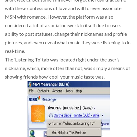
with these confessions of love and will forever associate
MSN with romance. However, the platform was also
considered a bit of a social network in itself due to users’
ability to post statuses, change their nicknames and profile
pictures, and even reveal what music they were listening to in
real-time.
The ‘Listening To’ tab was located right under the user’s
nickname, which, more often than not, was simply a means of
showing friends how ‘cool’ your music taste was.