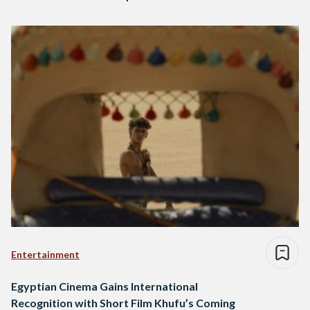
Entertainment
Egyptian Cinema Gains International
Recognition with Short Film Khufu’s Coming