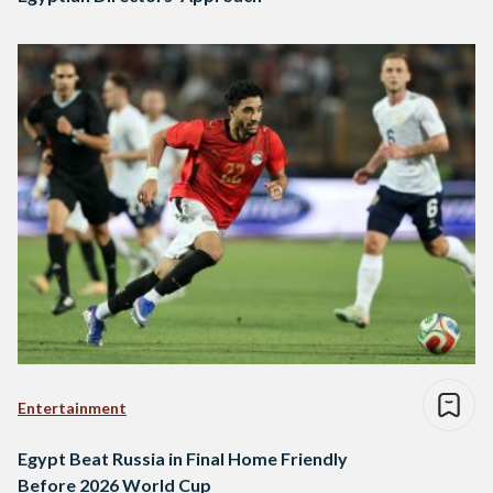
Entertainment
Egypt Beat Russia in Final Home Friendly
Before 2026 World Cup