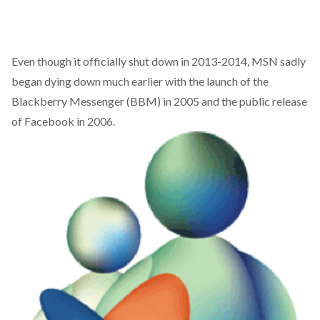
Even though it officially shut down in 2013-2014, MSN sadly
began dying down much earlier with the launch of the
Blackberry Messenger (BBM) in 2005 and the public release
of Facebook in 2006.