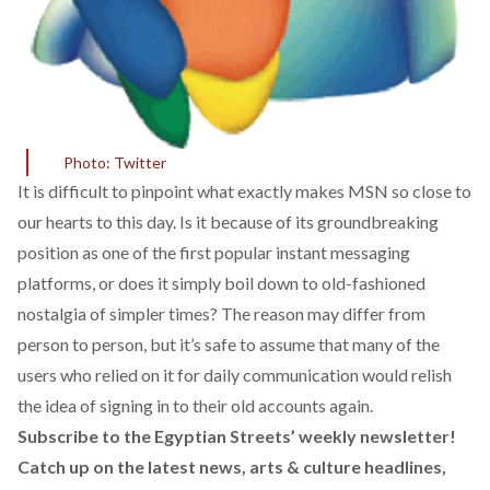
Photo: Twitter
It is difficult to pinpoint what exactly makes MSN so close to
our hearts to this day. Is it because of its groundbreaking
position as one of the first popular instant messaging
platforms, or does it simply boil down to old-fashioned
nostalgia of simpler times? The reason may differ from
person to person, but it’s safe to assume that many of the
users who relied on it for daily communication would relish
the idea of signing in to their old accounts again.
Subscribe to the Egyptian Streets’ weekly newsletter!
Catch up on the latest news, arts & culture headlines,