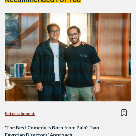
Entertainment
‘The Best Comedy is Born from Pain’: Two
Egyptian Directors’ Approach