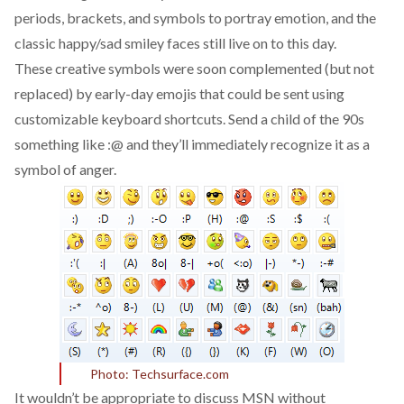
periods, brackets, and symbols to portray emotion, and the
classic happy/sad smiley faces still live on to this day.
These creative symbols were soon complemented (but not
replaced) by early-day emojis that could be sent using
customizable keyboard shortcuts. Send a child of the 90s
something like :@ and they’ll immediately recognize it as a
symbol of anger.
Photo: Techsurface.com
It wouldn’t be appropriate to discuss MSN without