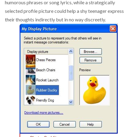
humorous phrases or song lyrics, while a strategically
selected profile picture could help a shy teenager express
their thoughts indirectly but in no way discreetly.