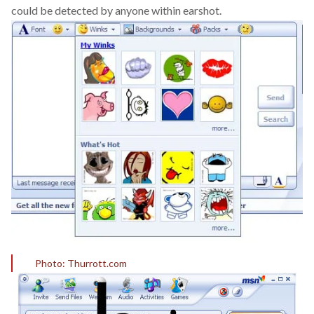
could be detected by anyone within earshot.
Photo: Thurrott.com