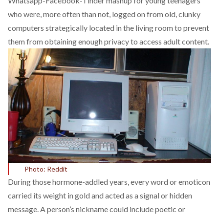
Whatsapp-Facebook-Tinder mashup for young teenagers
who were, more often than not, logged on from old, clunky
computers strategically located in the living room to prevent
them from obtaining enough privacy to access adult content.
Photo: Reddit
During those hormone-addled years, every word or emoticon
carried its weight in gold and acted as a signal or hidden
message. A person’s nickname could include poetic or