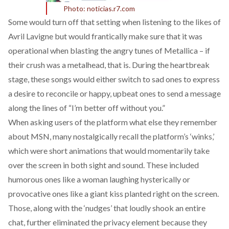
Photo: noticias.r7.com
Some would turn off that setting when listening to the likes of
Avril Lavigne but would frantically make sure that it was
operational when blasting the angry tunes of Metallica – if
their crush was a metalhead, that is. During the heartbreak
stage, these songs would either switch to sad ones to express
a desire to reconcile or happy, upbeat ones to send a message
along the lines of “I’m better off without you.”
When asking users of the platform what else they remember
about MSN, many nostalgically recall the platform’s ‘winks,’
which were short animations that would momentarily take
over the screen in both sight and sound. These included
humorous ones like a woman laughing hysterically or
provocative ones like a giant kiss planted right on the screen.
Those, along with the ‘nudges’ that loudly shook an entire
chat, further eliminated the privacy element because they