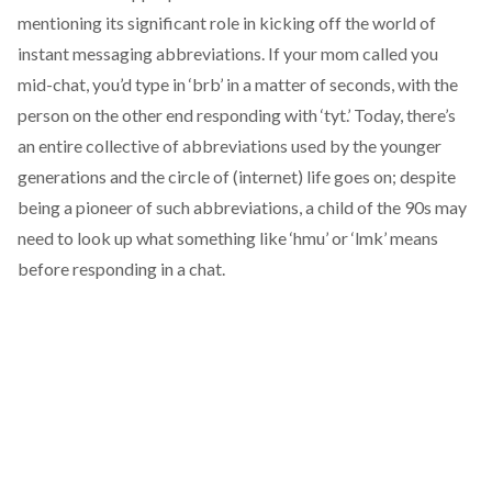
mentioning its significant role in kicking off the world of
instant messaging abbreviations. If your mom called you
mid-chat, you’d type in ‘brb’ in a matter of seconds, with the
person on the other end responding with ‘tyt.’ Today, there’s
an entire collective of abbreviations used by the younger
generations and the circle of (internet) life goes on; despite
being a pioneer of such abbreviations, a child of the 90s may
need to look up what something like ‘hmu’ or ‘lmk’ means
before responding in a chat.