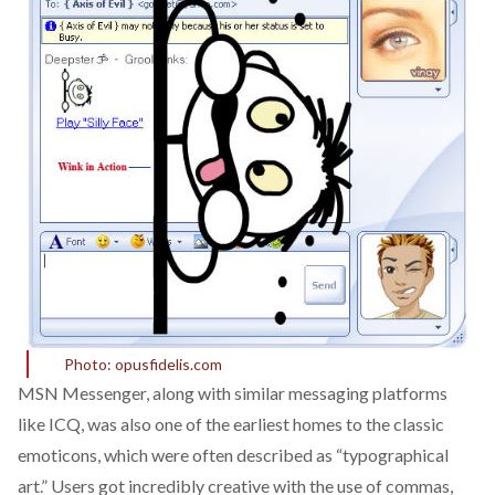
Photo: opusfidelis.com
MSN Messenger, along with similar messaging platforms
like ICQ, was also one of the earliest homes to the classic
emoticons, which were often described as “
typographical
art
.” Users got incredibly creative with the use of commas,