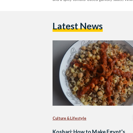
Latest News
Culture & Lifestyle
Koshari: How to Make Egypt’s