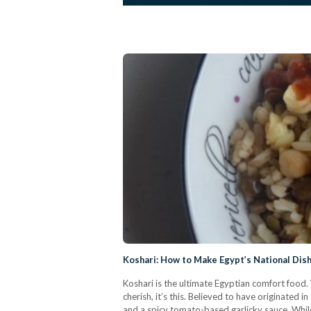
Koshari: How to Make Egypt’s National Dis
Koshari is the ultimate Egyptian comfort food. W
cherish, it’s this. Believed to have originated i
and a spicy tomato-based garlicky sauce. While 