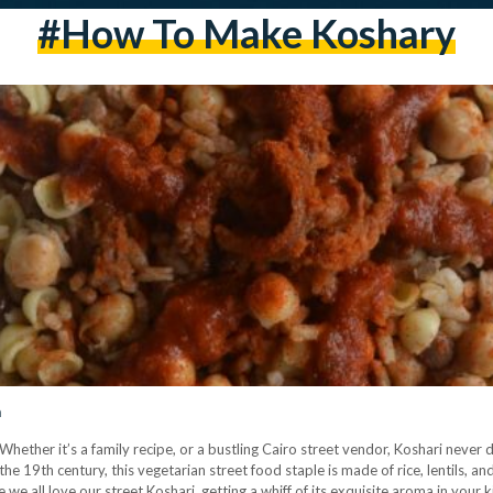
#how To Make Koshary
h
hether it’s a family recipe, or a bustling Cairo street vendor, Koshari never d
n the 19th century, this vegetarian street food staple is made of rice, lentils, 
we all love our street Koshari, getting a whiff of its exquisite aroma in your