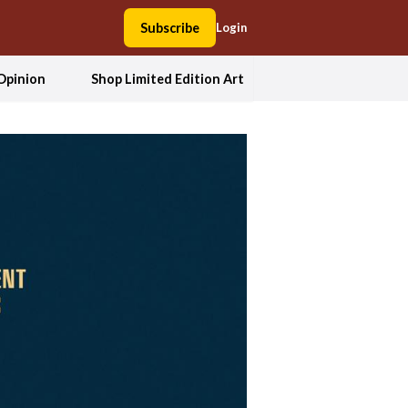
Subscribe
Login
Opinion
Shop Limited Edition Art