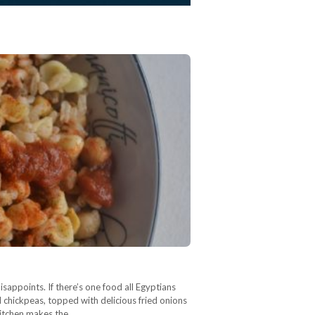
isappoints. If there’s one food all Egyptians
and chickpeas, topped with delicious fried onions
 kitchen makes the…