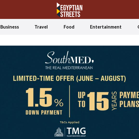
Business
Travel
Food
Entertainment