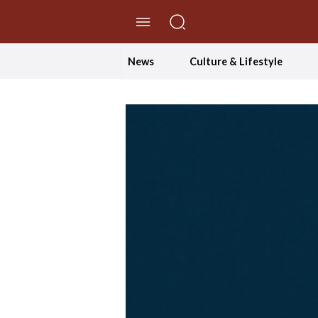
//Skip to content
News
Culture & Lifestyle