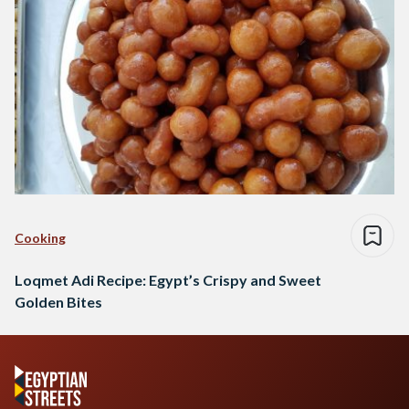
Cooking
Loqmet Adi Recipe: Egypt’s Crispy and Sweet
Golden Bites