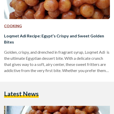
COOKING
Loqmet Adi Recipe: Egypt’s Crispy and Sweet Golden
Bites
Golden, crispy, and drenched in fragrant syrup, Loqmet Adi is
the ultimate Egyptian dessert bite. With a delicate crunch
that gives way to a soft, airy center, these sweet fritters are
addictive from the very first bite. Whether you prefer them
coated in syrup or dusted with cinnamon and sugar, these
fried delights are a must-try for any lover of Middle Eastern
desserts. Also known as Zalabya andLo2met El-2adi
Latest News
("Judge’s Bites"), this dessert has been a beloved treat in
Egypt…