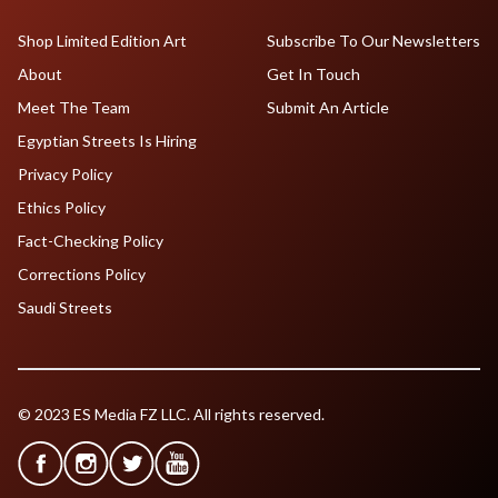
Shop Limited Edition Art
Subscribe To Our Newsletters
About
Get In Touch
Meet The Team
Submit An Article
Egyptian Streets Is Hiring
Privacy Policy
Ethics Policy
Fact-Checking Policy
Corrections Policy
Saudi Streets
© 2023 ES Media FZ LLC. All rights reserved.