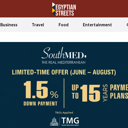
Business
Travel
Food
Entertainment