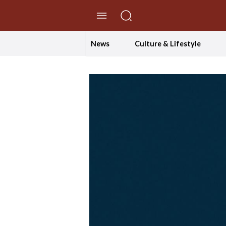
//Skip to content
News
Culture & Lifestyle