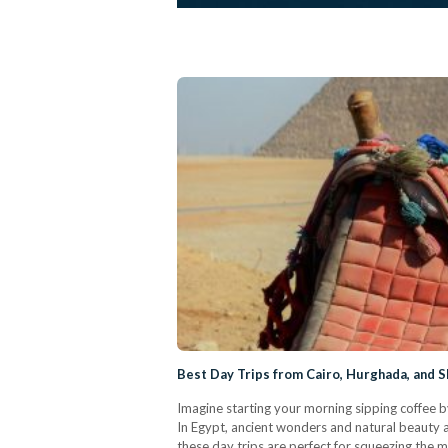
Best Day Trips from Cairo, Hurghada, and S
Imagine starting your morning sipping coffee b
In Egypt, ancient wonders and natural beauty ar
these day trips are perfect for squeezing the 