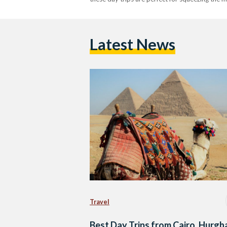
Latest News
Travel
Best Day Trips from Cairo, Hurgh