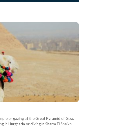
mple or gazing at the Great Pyramid of Giza.
ng in Hurghada or diving in Sharm El Sheikh,