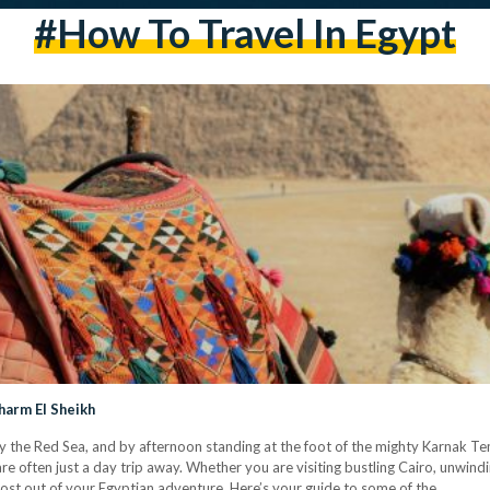
#how To Travel In Egypt
harm El Sheikh
y the Red Sea, and by afternoon standing at the foot of the mighty Karnak Te
e often just a day trip away. Whether you are visiting bustling Cairo, unwindi
most out of your Egyptian adventure. Here’s your guide to some of the…