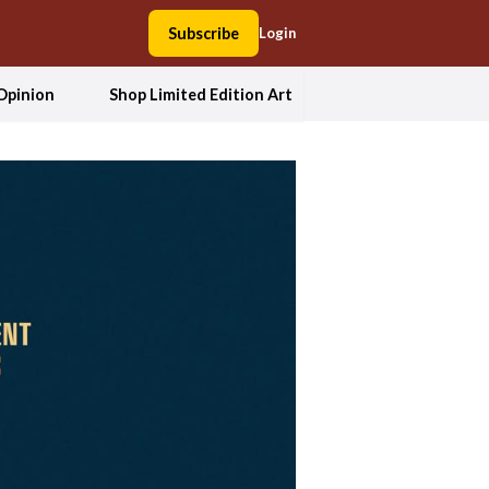
Subscribe
Login
Opinion
Shop Limited Edition Art