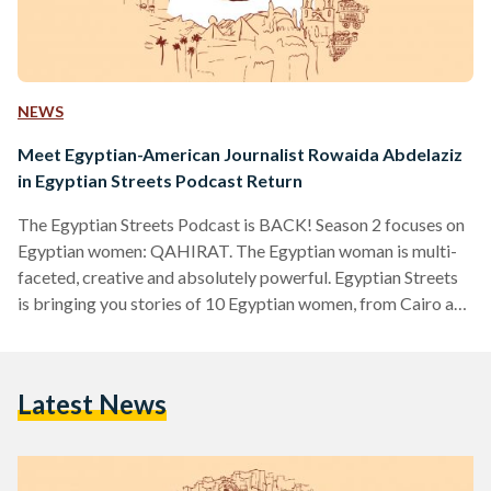
NEWS
Meet Egyptian-American Journalist Rowaida Abdelaziz
in Egyptian Streets Podcast Return
The Egyptian Streets Podcast is BACK! Season 2 focuses on
Egyptian women: QAHIRAT. The Egyptian woman is multi-
faceted, creative and absolutely powerful. Egyptian Streets
is bringing you stories of 10 Egyptian women, from Cairo and
the world. The first of our 10 Qahirat is Rowaida
Abdelaziz, an Egyptian-American journalist whose family is
from Alexandria. She spent some pivotal time in her youth in
Latest News
Alexandria and later moved back to New Jersey with her
family. We explore the nuances of living in…