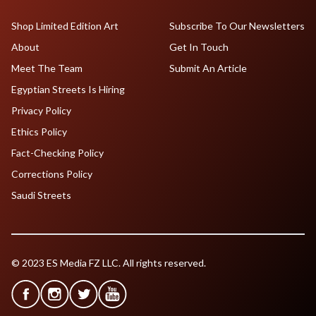
Shop Limited Edition Art
Subscribe To Our Newsletters
About
Get In Touch
Meet The Team
Submit An Article
Egyptian Streets Is Hiring
Privacy Policy
Ethics Policy
Fact-Checking Policy
Corrections Policy
Saudi Streets
© 2023 ES Media FZ LLC. All rights reserved.