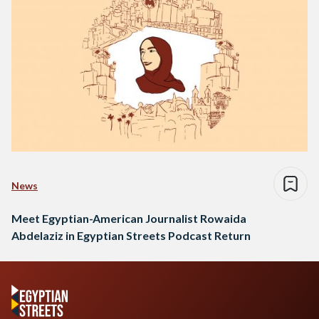
News
Meet Egyptian-American Journalist Rowaida
Abdelaziz in Egyptian Streets Podcast Return