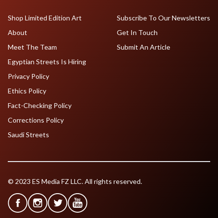
Shop Limited Edition Art
Subscribe To Our Newsletters
About
Get In Touch
Meet The Team
Submit An Article
Egyptian Streets Is Hiring
Privacy Policy
Ethics Policy
Fact-Checking Policy
Corrections Policy
Saudi Streets
© 2023 ES Media FZ LLC. All rights reserved.