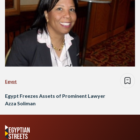
Egypt
Egypt Freezes Assets of Prominent Lawyer
Azza Soliman