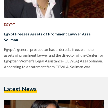
EGYPT
Egypt Freezes Assets of Prominent Lawyer Azza
Soliman
Egypt's general prosecutor has ordered a freeze on the
assets of prominent lawyer and the director of the Center for
Egyptian Women’s Legal Assistance (CEWLA) Azza Soliman.
According to a statement from CEWLA, Soliman was
informed by bank employees that her assets and those of her
law firm were frozen in connection with what is known as the
"NGO foreign funding case." Two days earlier, upon trying to
Latest News
catch a flight to Jordan, Soliman discovered that she had also
been…