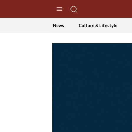
//Skip to content
News
Culture & Lifestyle