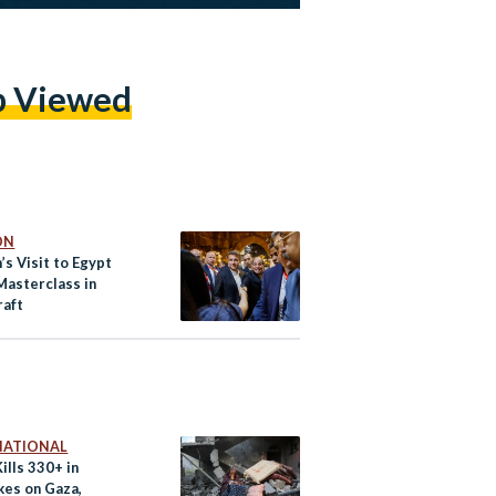
p Viewed
ON
s Visit to Egypt
Masterclass in
raft
NATIONAL
Kills 330+ in
kes on Gaza,