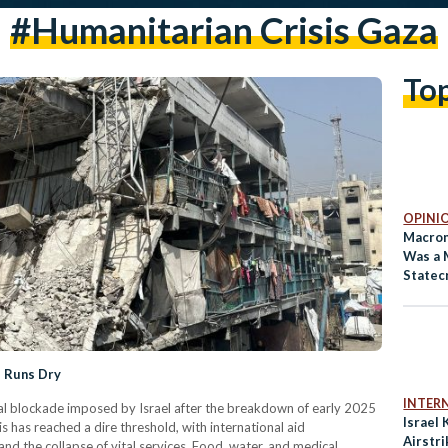
#humanitarian Crisis Gaza
To
OPINI
Macron’
Was a 
Statec
d Runs Dry
INTER
l blockade imposed by Israel after the breakdown of early 2025
Israel 
is has reached a dire threshold, with international aid
Airstri
nd the collapse of vital services. Food, water, and medical