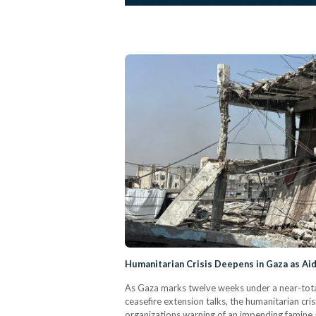
Humanitarian Crisis Deepens in Gaza as Ai
As Gaza marks twelve weeks under a near-tota
ceasefire extension talks, the humanitarian cris
organizations warning of an impending famine a