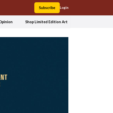
Subscribe
Login
Opinion
Shop Limited Edition Art