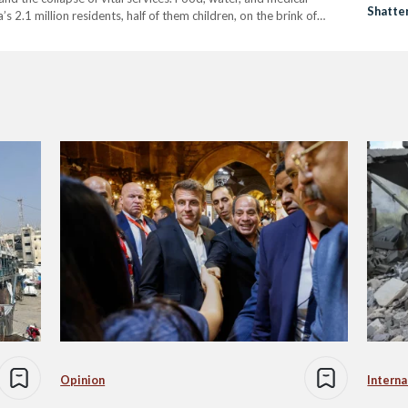
Shatte
s 2.1 million residents, half of them children, on the brink of
International Children's Emergency Fund (UNICEF), 71,000
Opinion
Interna