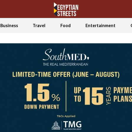
Business
Travel
Food
Entertainment