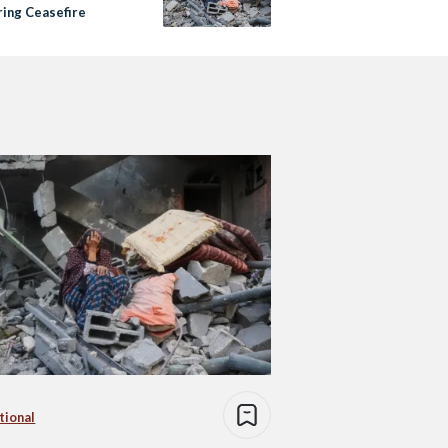
ring Ceasefire
tional