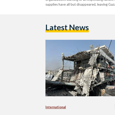
supplies have all but disappeared, leaving Gaza’
catastrophe. According to the United Nations 
children and…
Latest News
International