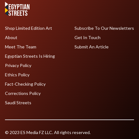
Shop Limited Edition Art
Subscribe To Our Newsletters
About
Get In Touch
Meet The Team
Submit An Article
Egyptian Streets Is Hiring
Privacy Policy
Ethics Policy
Fact-Checking Policy
Corrections Policy
Saudi Streets
© 2023 ES Media FZ LLC. All rights reserved.