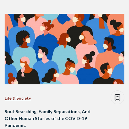
Life & Society
Soul-Searching, Family Separations, And
Other Human Stories of the COVID-19
Pandemic