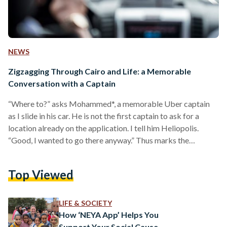
NEWS
Zigzagging Through Cairo and Life: a Memorable
Conversation with a Captain
“Where to?” asks Mohammed*, a memorable Uber captain
as I slide in his car. He is not the first captain to ask for a
location already on the application. I tell him Heliopolis.
“Good, I wanted to go there anyway.” Thus marks the
beginning of a curious and exciting car ride, one I am sure to
remember for years to come. In fact, when I woke up one
Top Viewed
morning in May, I thought that attending a press conference
at the…
LIFE & SOCIETY
How ‘NEYA App’ Helps You
Support Your Social Cause