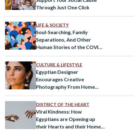
Through Just One Click
LIFE & SOCIETY
Soul-Searching, Family
Separations, And Other
Human Stories of the COVID-
19 Pandemic
CULTURE & LIFESTYLE
Egyptian Designer
Encourages Creative
Photography From Home
Amid Coronavirus
DISTRICT OF THE HEART
Viral Kindness: How
Egyptians are Opening up
their Hearts and their Homes
to Strangers