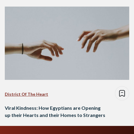
District Of The Heart
Viral Kindness: How Egyptians are Opening
up their Hearts and their Homes to Strangers