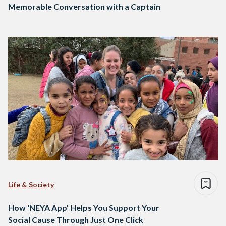
Memorable Conversation with a Captain
Life & Society
How ‘NEYA App’ Helps You Support Your
Social Cause Through Just One Click