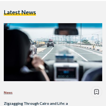
Latest News
News
Zigzagging Through Cairo and Life: a