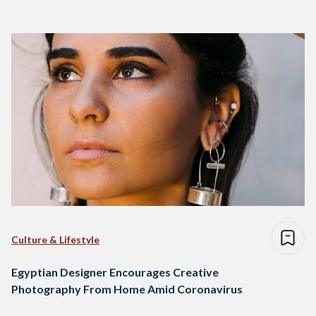
Culture & Lifestyle
Egyptian Designer Encourages Creative
Photography From Home Amid Coronavirus