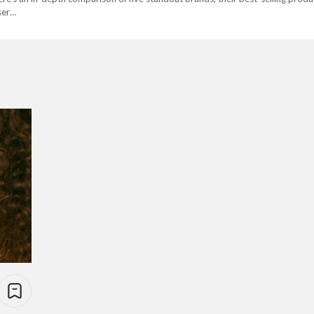
user…