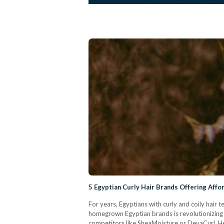
5 Egyptian Curly Hair Brands Offering Affo
For years, Egyptians with curly and coily hair
homegrown Egyptian brands is revolutionizing t
competitors like SheaMoisture or DevaCurl. Her