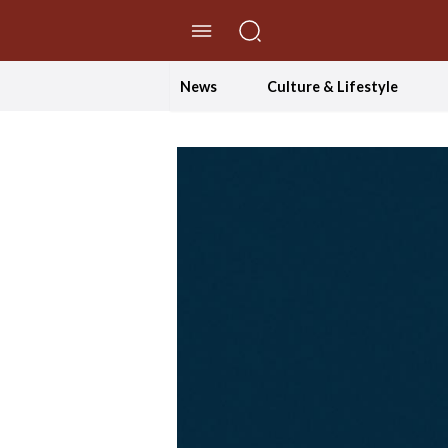
//Skip to content
News
Culture & Lifestyle