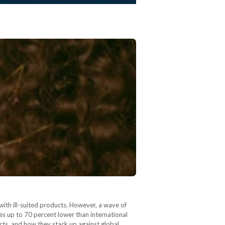
with ill-suited products. However, a wave of
es up to 70 percent lower than international
cts, and how they stack up against global