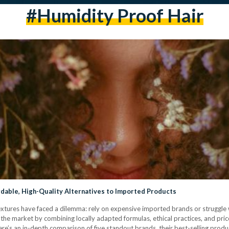
#humidity Proof Hair
rdable, High-Quality Alternatives to Imported Products
 textures have faced a dilemma: rely on expensive imported brands or struggle 
he market by combining locally adapted formulas, ethical practices, and pric
e’s an in-depth comparison of five standout brands, their best-selling produ