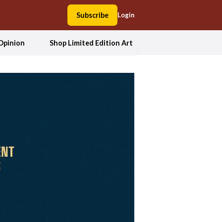
Subscribe
Login
Opinion
Shop Limited Edition Art