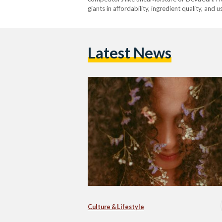
giants in affordability, ingredient quality, and 
Latest News
Culture & Lifestyle