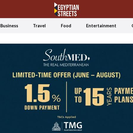
Business
Travel
Food
Entertainment