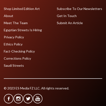
Shop Limited Edition Art
Subscribe To Our Newsletters
About
Get In Touch
Meet The Team
Submit An Article
Egyptian Streets Is Hiring
Privacy Policy
Ethics Policy
Fact-Checking Policy
Corrections Policy
Saudi Streets
© 2023 ES Media FZ LLC. All rights reserved.