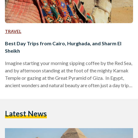
TRAVEL
Best Day Trips from Cairo, Hurghada, and Sharm El
Sheikh
Imagine starting your morning sipping coffee by the Red Sea,
and by afternoon standing at the foot of the mighty Karnak
Temple or gazing at the Great Pyramid of Giza. In Egypt,
ancient wonders and natural beauty are often just a day trip
away. Whether you are visiting bustling Cairo, unwinding in
Hurghada or diving in Sharm El Sheikh, these day trips are
perfect for squeezing the most out of your Egyptian
Latest News
adventure. Here’s your guide to some of the…