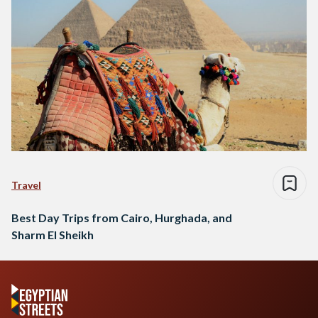
Travel
Best Day Trips from Cairo, Hurghada, and
Sharm El Sheikh