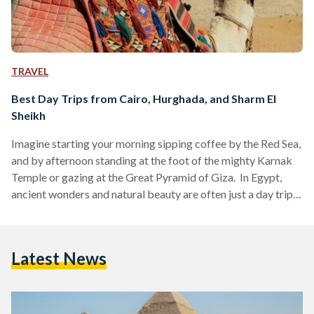
TRAVEL
Best Day Trips from Cairo, Hurghada, and Sharm El
Sheikh
Imagine starting your morning sipping coffee by the Red Sea,
and by afternoon standing at the foot of the mighty Karnak
Temple or gazing at the Great Pyramid of Giza. In Egypt,
ancient wonders and natural beauty are often just a day trip
away. Whether you are visiting bustling Cairo, unwinding in
Hurghada or diving in Sharm El Sheikh, these day trips are
perfect for squeezing the most out of your Egyptian
Latest News
adventure. Here’s your guide to some of the…