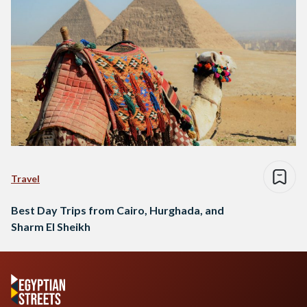
Travel
Best Day Trips from Cairo, Hurghada, and
Sharm El Sheikh