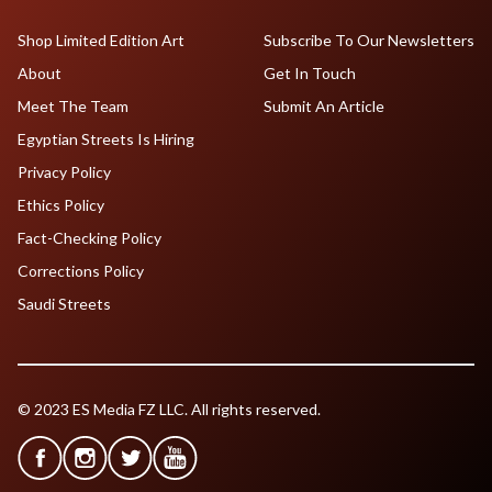
Shop Limited Edition Art
Subscribe To Our Newsletters
About
Get In Touch
Meet The Team
Submit An Article
Egyptian Streets Is Hiring
Privacy Policy
Ethics Policy
Fact-Checking Policy
Corrections Policy
Saudi Streets
© 2023 ES Media FZ LLC. All rights reserved.