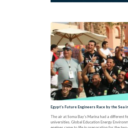
Egypt’s Future Engineers Race by the Sea in
The air at Soma Bay’s Marina had a different fee
universities. Global Education Energy Environm
engines came to life in preparation for the tw