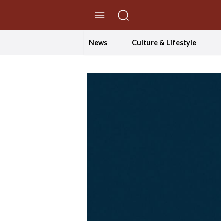
//Skip to content
News
Culture & Lifestyle