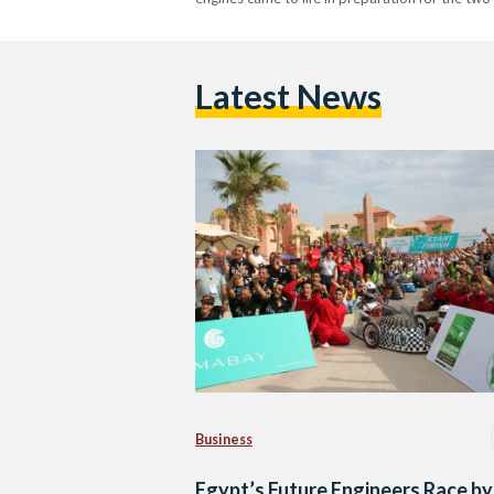
Latest News
Business
Egypt’s Future Engineers Race by