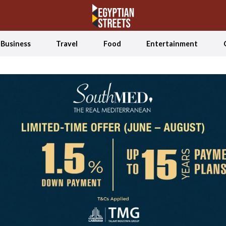
Business
Travel
Food
Entertainment