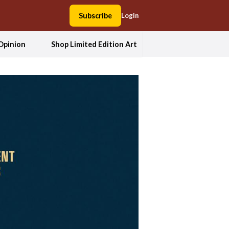
Subscribe
Login
Opinion
Shop Limited Edition Art