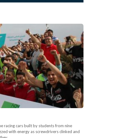
ne racing cars built by students from nine
uzzed with energy as screwdrivers clinked and
 they…