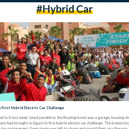
#hybrid Car
 First Hybrid Electric Car Challenge
l to it last week. Lined parallel to the floating boats was a garage, housing ni
ent had brought to Egypt its first hybrid electric car challenge. The breeze b
o-day racing event. Every team was left to shape and mould their cars the way