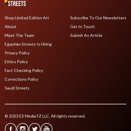
Shop Limited Edition Art
Subscribe To Our Newsletters
About
Get In Touch
Meet The Team
Submit An Article
Egyptian Streets Is Hiring
Privacy Policy
Ethics Policy
Fact-Checking Policy
Corrections Policy
Saudi Streets
© 2023 ES Media FZ LLC. All rights reserved.