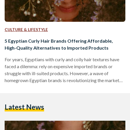
CULTURE & LIFESTYLE
5 Egyptian Curly Hair Brands Offering Affordable,
High-Quality Alternatives to Imported Products
For years, Egyptians with curly and coily hair textures have
faced a dilemma: rely on expensive imported brands or
struggle with ill-suited products. However, a wave of
homegrown Egyptian brands is revolutionizing the market
by combining locally adapted formulas, ethical practices,
and prices up to 70 percent lower than international
competitors like SheaMoisture or DevaCurl. Here’s an in-
Latest News
depth comparison of five standout brands, their best-selling
products, and how they stack up against global giants in
affordability, ingredient quality, and user…