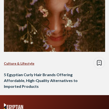
Culture & Lifestyle
5 Egyptian Curly Hair Brands Offering
Affordable, High-Quality Alternatives to
Imported Products