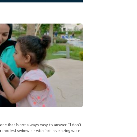
ne that is not always easy to answer. “I don’t
r modest swimwear with inclusive sizing were