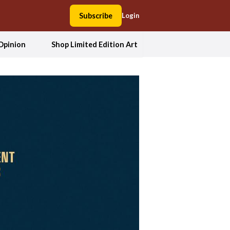
Subscribe
Login
Opinion
Shop Limited Edition Art