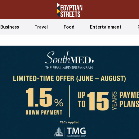
Business
Travel
Food
Entertainment