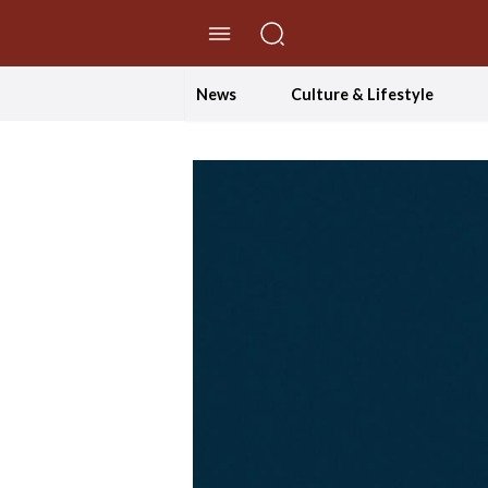
//Skip to content
News
Culture & Lifestyle