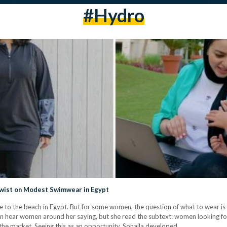
#hydro
wist on Modest Swimwear in Egypt
 to the beach in Egypt. But for some women, the question of what to wear is o
en hear women around her saying, but she read the subtext: women looking fo
n the market. Seeing this as an opportunity, Sohaila developed…