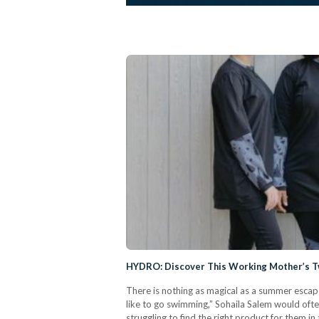
HYDRO: Discover This Working Mother’s T
There is nothing as magical as a summer escape
like to go swimming,” Sohaila Salem would oft
struggling to find the right product for them i