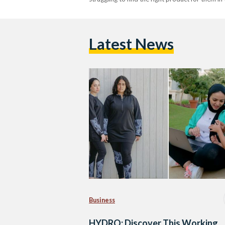
Latest News
Business
HYDRO: Discover This Working