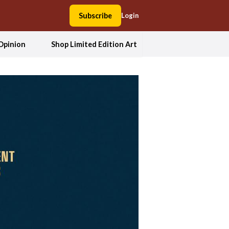
Subscribe
Login
Opinion
Shop Limited Edition Art