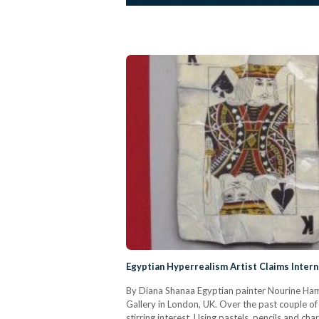
Egyptian Hyperrealism Artist Claims Intern
By Diana Shanaa Egyptian painter Nourine Hamma
Gallery in London, UK. Over the past couple of
stirring interest. Using pastels, pencils and c