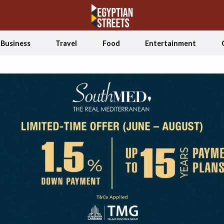
Business
Travel
Food
Entertainment