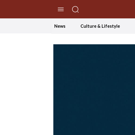
//Skip to content
News
Culture & Lifestyle