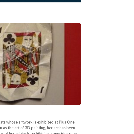
ists whose artwork is exhibited at Plus One
as the art of 3D painting, her art has been
ons of her subjects. Exhibiting alongside some…