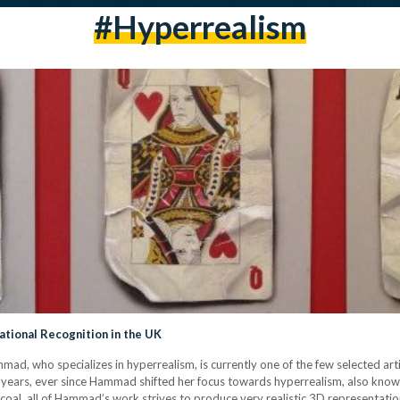
#Hyperrealism
ational Recognition in the UK
d, who specializes in hyperrealism, is currently one of the few selected art
 years, ever since Hammad shifted her focus towards hyperrealism, also known 
harcoal, all of Hammad’s work strives to produce very realistic 3D representati