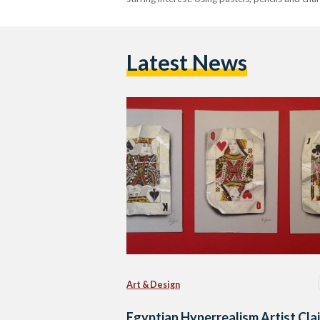
Latest News
Art & Design
Egyptian Hyperrealism Artist Cla