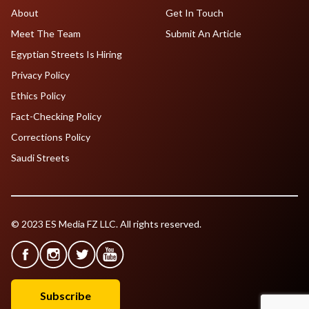
About
Get In Touch
Meet The Team
Submit An Article
Egyptian Streets Is Hiring
Privacy Policy
Ethics Policy
Fact-Checking Policy
Corrections Policy
Saudi Streets
© 2023 ES Media FZ LLC. All rights reserved.
Subscribe