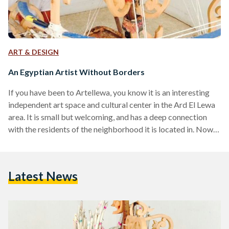
ART & DESIGN
An Egyptian Artist Without Borders
If you have been to Artellewa, you know it is an interesting
independent art space and cultural center in the Ard El Lewa
area. It is small but welcoming, and has a deep connection
with the residents of the neighborhood it is located in. Now
the thing about interesting places is that they attract
interesting people. One of them is Ibrahim Ahmed, a mixed
media artist who flew in from the United States and was a
Latest News
resident artist at Artellewa…