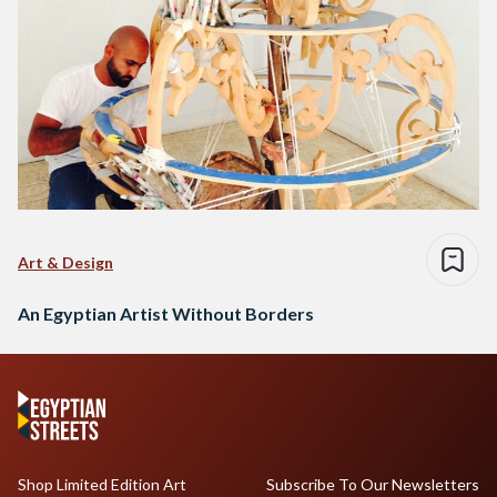
Art & Design
An Egyptian Artist Without Borders
Shop Limited Edition Art
Subscribe To Our Newsletters